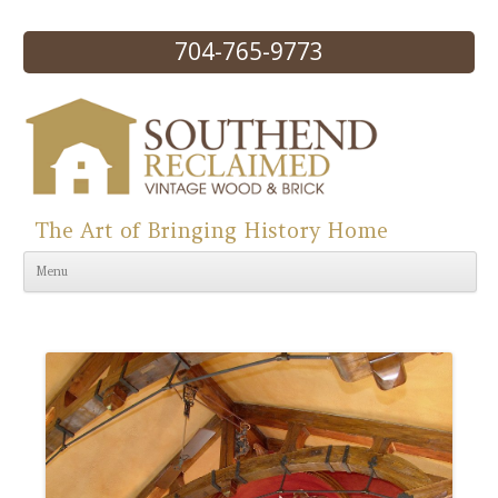
704-765-9773
The Art of Bringing History Home
Skip to content
Menu