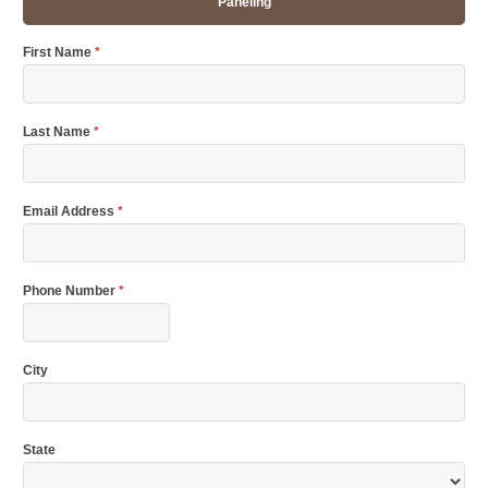
Paneling
First Name
*
Last Name
*
Email Address
*
Phone Number
*
City
State