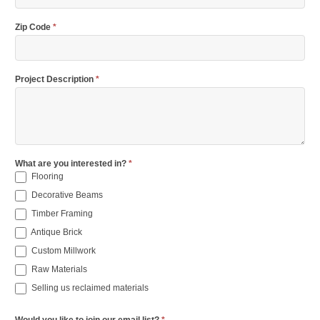
Zip Code
*
Project Description
*
What are you interested in?
*
Flooring
Decorative Beams
Timber Framing
Antique Brick
Custom Millwork
Raw Materials
Selling us reclaimed materials
Would you like to join our email list?
*