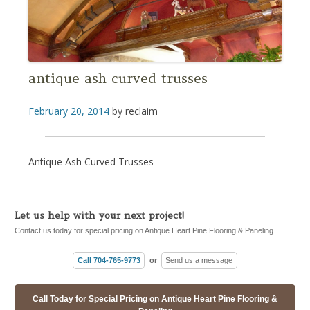
antique ash curved trusses
February 20, 2014
by
reclaim
Antique Ash Curved Trusses
Let us help with your next project!
Contact us today for special pricing on Antique Heart Pine Flooring & Paneling
Call 704-765-9773
or
Send us a message
Call Today for Special Pricing on Antique Heart Pine Flooring &