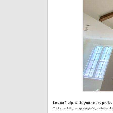
Let us help with your next project
Contact us today for special pricing on Antique H