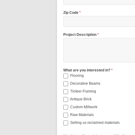
Zip Code
*
Project Description
*
What are you interested in?
*
Flooring
Decorative Beams
Timber Framing
Antique Brick
Custom Millwork
Raw Materials
Selling us reclaimed materials