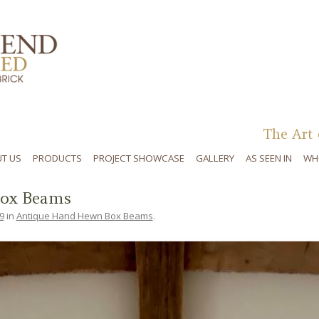
Skip to content
The Art 
T US
PRODUCTS
PROJECT SHOWCASE
GALLERY
AS SEEN IN
WH
ox Beams
9
in
Antique Hand Hewn Box Beams
.