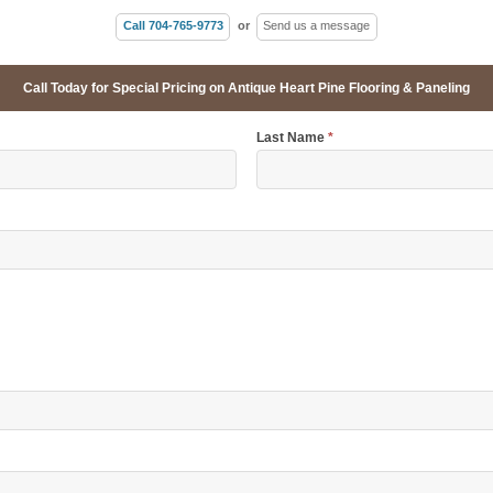
Call 704-765-9773
or
Send us a message
Call Today for Special Pricing on Antique Heart Pine Flooring & Paneling
Last Name
*