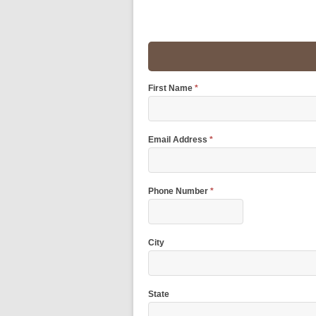
First Name
*
Email Address
*
Phone Number
*
City
State