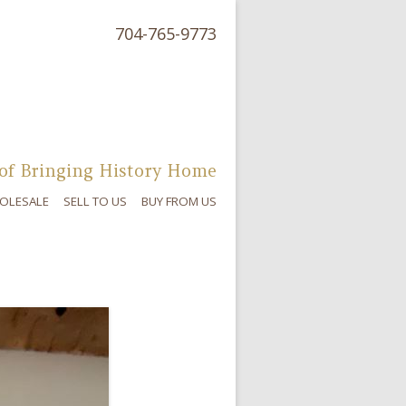
704-765-9773
of Bringing History Home
OLESALE
SELL TO US
BUY FROM US