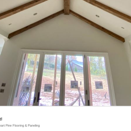
!
eart Pine Flooring & Paneling