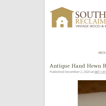
ABOU
Antique Hand Hewn B
Published
December 2, 2020
at
687 × 91