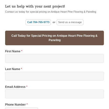
Let us help with your next project!
Contact us today for special pricing on Antique Heart Pine Flooring & Paneling
Call 704-765-9773
or
Send us a message
Call Today for Special Pricing on Antique Heart Pine Flooring &
Paneling
First Name
*
Last Name
*
Email Address
*
Phone Number
*