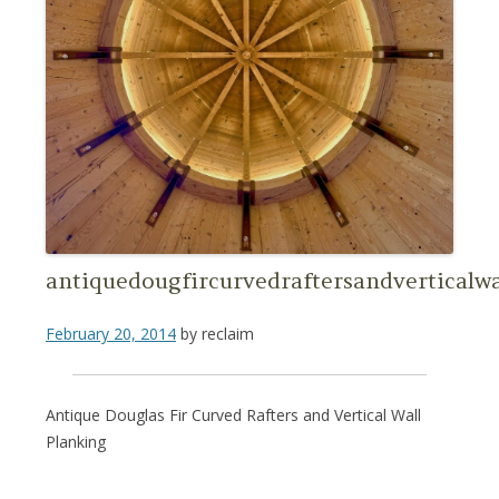
antiquedougfircurvedraftersandverticalw
February 20, 2014
by
reclaim
Antique Douglas Fir Curved Rafters and Vertical Wall
Planking