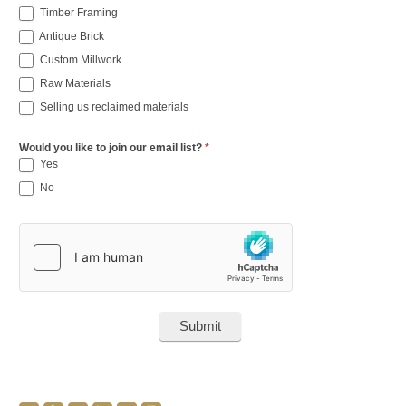
Timber Framing
Antique Brick
Custom Millwork
Raw Materials
Selling us reclaimed materials
Would you like to join our email list?
*
Yes
No