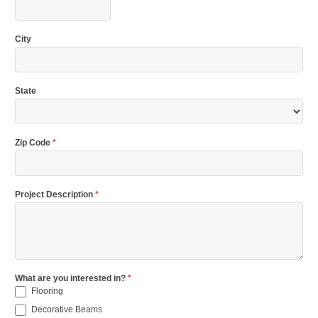
City
State
Zip Code
*
Project Description
*
What are you interested in?
*
Flooring
Decorative Beams