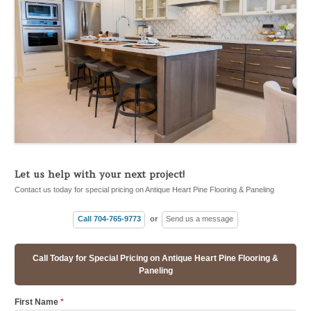
Let us help with your next project!
Contact us today for special pricing on Antique Heart Pine Flooring & Paneling
Call 704-765-9773
or
Send us a message
Call Today for Special Pricing on Antique Heart Pine Flooring &
Paneling
First Name
*