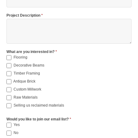
Project Description
*
What are you interested in?
*
Flooring
Decorative Beams
Timber Framing
Antique Brick
Custom Millwork
Raw Materials
Selling us reclaimed materials
Would you like to join our email list?
*
Yes
No