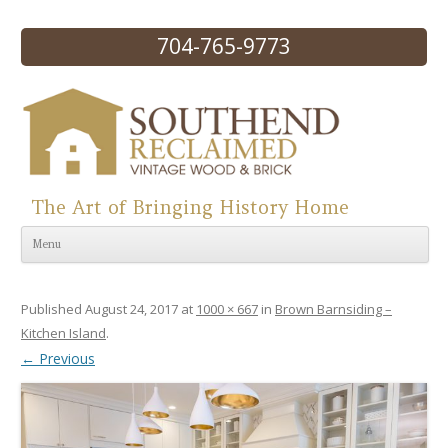
704-765-9773
The Art of Bringing History Home
Skip to content
Menu
Published
August 24, 2017
at
1000 × 667
in
Brown Barnsiding –
Kitchen Island
.
← Previous