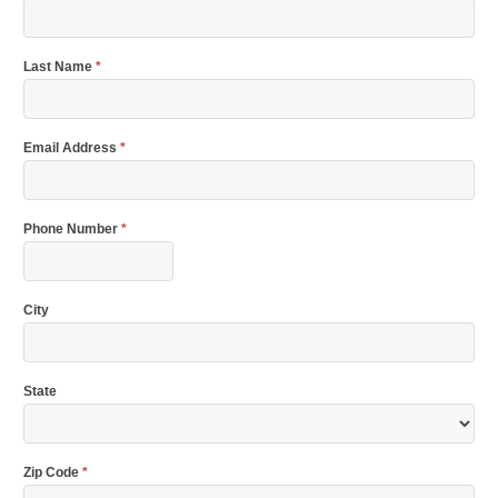
Last Name
*
Email Address
*
Phone Number
*
City
State
Zip Code
*