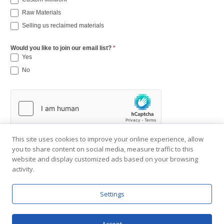
Raw Materials
Selling us reclaimed materials
Would you like to join our email list?
*
Yes
No
This site uses cookies to improve your online experience, allow
you to share content on social media, measure traffic to this
website and display customized ads based on your browsing
activity.
Settings
Copyright © 2001-2026 Southend Reclaimed.
About Us
|
Visit Gallery
|
Contact Us
|
Privacy Policy