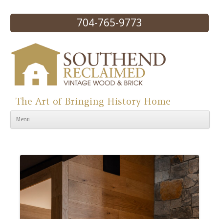
704-765-9773
The Art of Bringing History Home
Skip to content
Menu