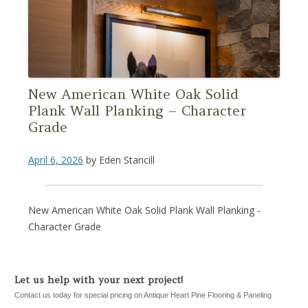
New American White Oak Solid
Plank Wall Planking – Character
Grade
April 6, 2026
by
Eden Stancill
New American White Oak Solid Plank Wall Planking -
Character Grade
Let us help with your next project!
Contact us today for special pricing on Antique Heart Pine Flooring & Paneling