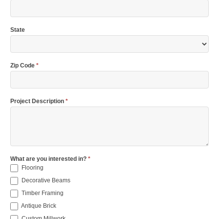
State
Zip Code
*
Project Description
*
What are you interested in?
*
Flooring
Decorative Beams
Timber Framing
Antique Brick
Custom Millwork