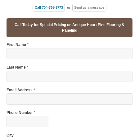
Call 704-765-9773
or
Send us a message
Call Today for Special Pricing on Antique Heart Pine Flooring &
Paneling
First Name
*
Last Name
*
Email Address
*
Phone Number
*
City