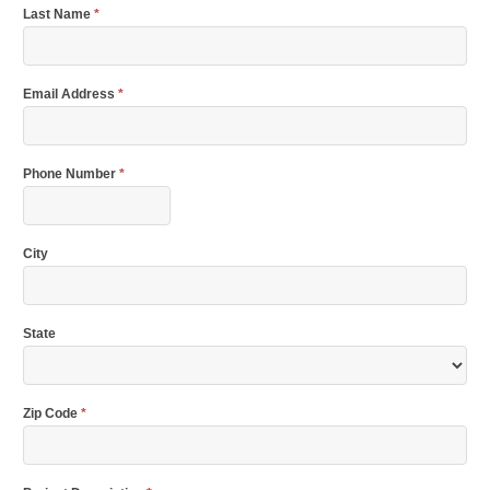
Last Name
*
Email Address
*
Phone Number
*
City
State
Zip Code
*