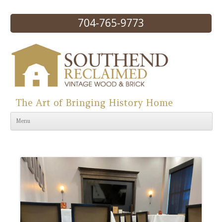
704-765-9773
The Art of Bringing History Home
Skip to content
Menu