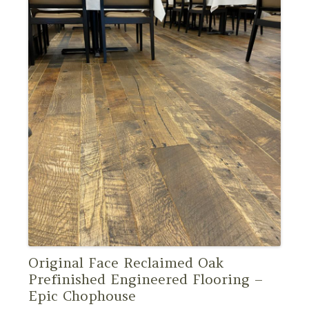
Original Face Reclaimed Oak
Prefinished Engineered Flooring –
Epic Chophouse