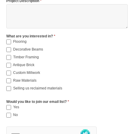
Project Description
*
What are you interested in?
*
Flooring
Decorative Beams
Timber Framing
Antique Brick
Custom Millwork
Raw Materials
Selling us reclaimed materials
Would you like to join our email list?
*
Yes
No