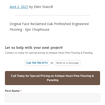
April 2, 2021
by
Eden Stancill
Original Face Reclaimed Oak Prefinished Engineered
Flooring - Epic Chophouse
Let us help with your next project!
Contact us today for special pricing on Antique Heart Pine Flooring & Paneling
Call 704-765-9773
or
Send us a message
Call Today for Special Pricing on Antique Heart Pine Flooring &
Paneling
First Name
*