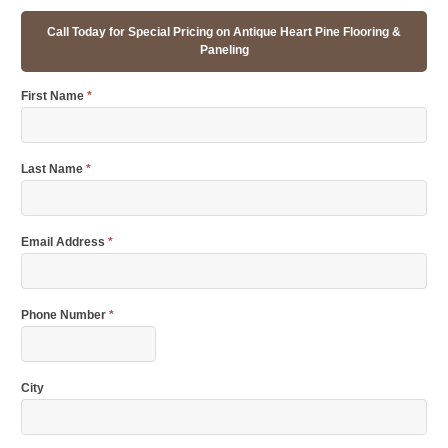
Call Today for Special Pricing on Antique Heart Pine Flooring &
Paneling
First Name
*
Last Name
*
Email Address
*
Phone Number
*
City