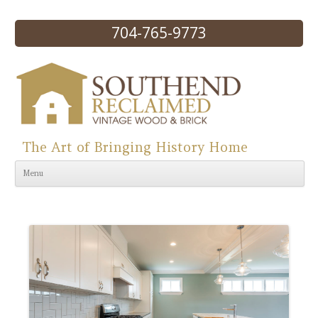
704-765-9773
The Art of Bringing History Home
Skip to content
Menu