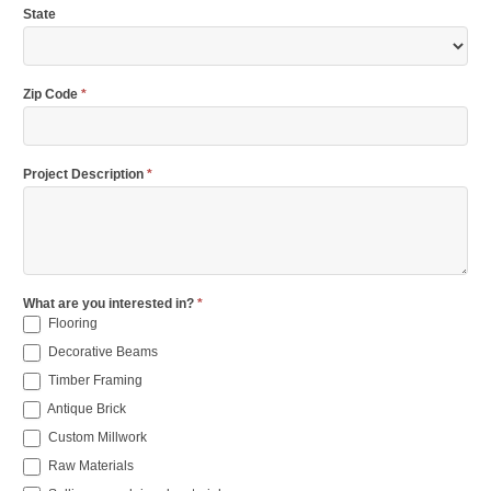
State
Zip Code
*
Project Description
*
What are you interested in?
*
Flooring
Decorative Beams
Timber Framing
Antique Brick
Custom Millwork
Raw Materials