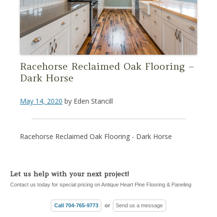
Racehorse Reclaimed Oak Flooring –
Dark Horse
May 14, 2020
by
Eden Stancill
Racehorse Reclaimed Oak Flooring - Dark Horse
Let us help with your next project!
Contact us today for special pricing on Antique Heart Pine Flooring & Paneling
Call 704-765-9773
or
Send us a message