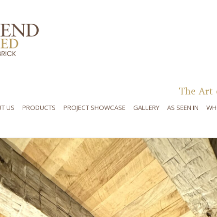
Skip to content
The Art 
T US
PRODUCTS
PROJECT SHOWCASE
GALLERY
AS SEEN IN
WH