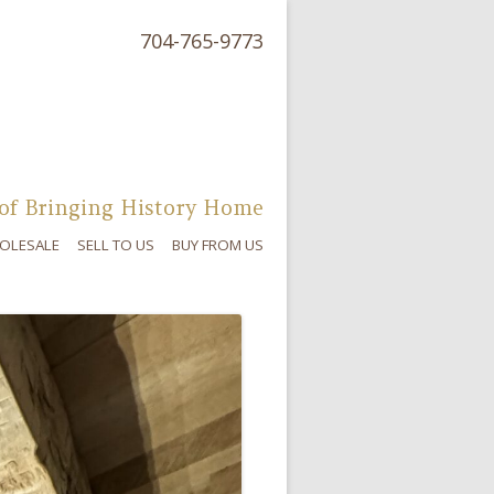
704-765-9773
of Bringing History Home
OLESALE
SELL TO US
BUY FROM US