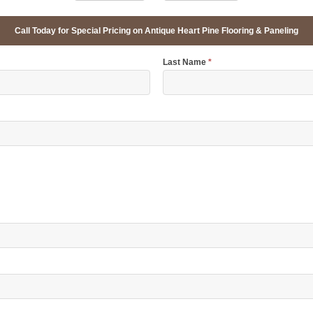
Call Today for Special Pricing on Antique Heart Pine Flooring & Paneling
Last Name
*