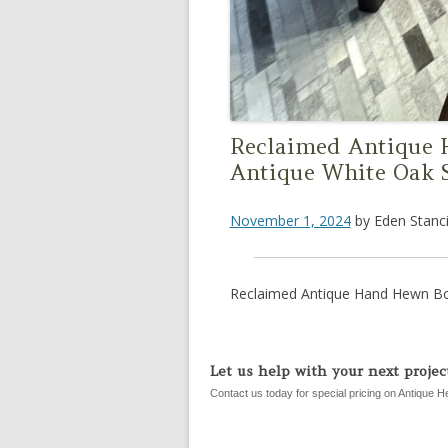
Reclaimed Antique
Antique White Oak 
November 1, 2024
by
Eden Stanci
Reclaimed Antique Hand Hewn Bo
Let us help with your next project
Contact us today for special pricing on Antique H