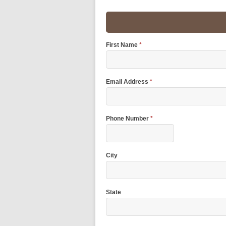
First Name
*
Email Address
*
Phone Number
*
City
State