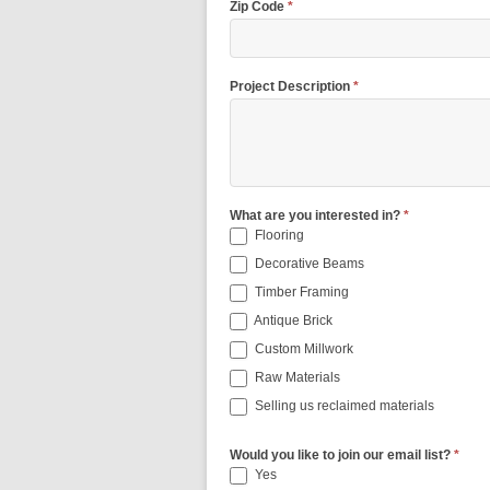
Zip Code
*
Project Description
*
What are you interested in?
*
Flooring
Decorative Beams
Timber Framing
Antique Brick
Custom Millwork
Raw Materials
Selling us reclaimed materials
Would you like to join our email list?
*
Yes