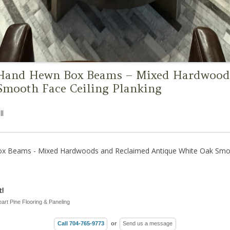
 Hand Hewn Box Beams – Mixed Hardwood
Smooth Face Ceiling Planking
ll
x Beams - Mixed Hardwoods and Reclaimed Antique White Oak Smoot
!
eart Pine Flooring & Paneling
Call 704-765-9773
or
Send us a message