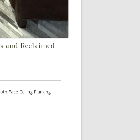
s and Reclaimed
h Face Ceiling Planking