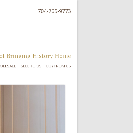
704-765-9773
of Bringing History Home
OLESALE
SELL TO US
BUY FROM US