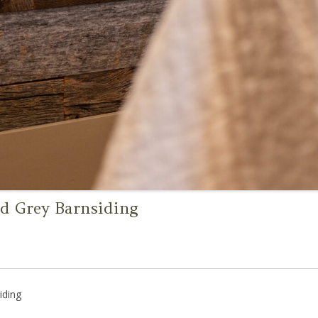
d Grey Barnsiding
iding