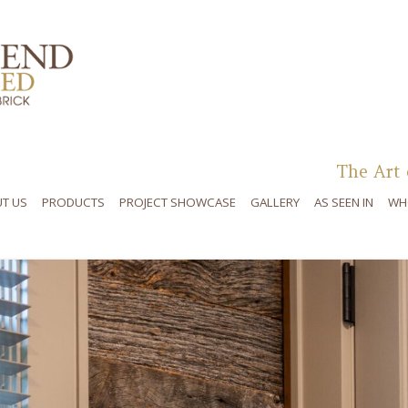
Skip to content
The Art 
T US
PRODUCTS
PROJECT SHOWCASE
GALLERY
AS SEEN IN
WH