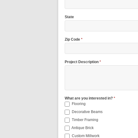
State
Zip Code
*
Project Description
*
What are you interested in?
*
Flooring
Decorative Beams
Timber Framing
Antique Brick
Custom Millwork