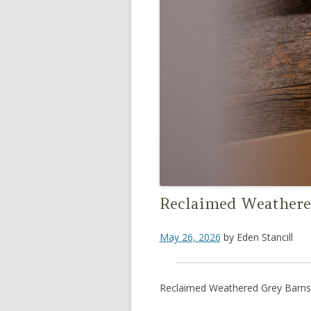
Reclaimed Weathere
May 26, 2026
by
Eden Stancill
Reclaimed Weathered Grey Barns