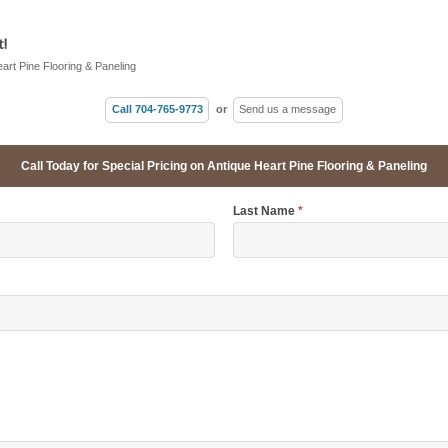
!
eart Pine Flooring & Paneling
Call 704-765-9773
or
Send us a message
Call Today for Special Pricing on Antique Heart Pine Flooring & Paneling
Last Name
*