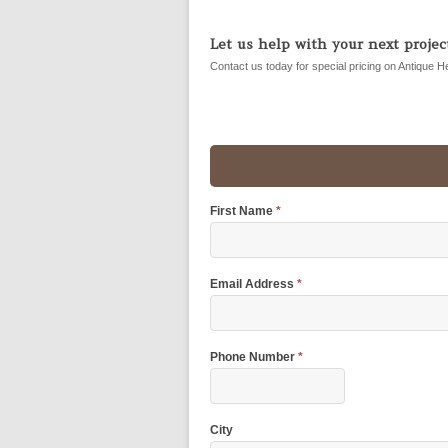
Let us help with your next project
Contact us today for special pricing on Antique H
First Name
*
Email Address
*
Phone Number
*
City