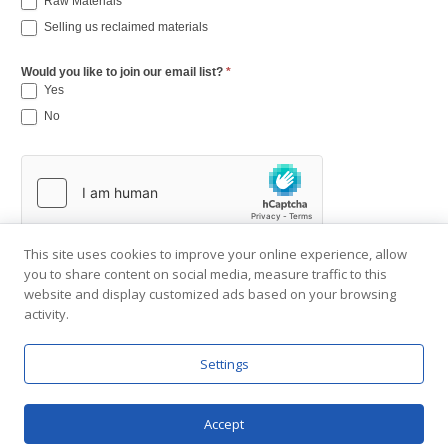
Raw Materials
Selling us reclaimed materials
Would you like to join our email list?
*
Yes
No
This site uses cookies to improve your online experience, allow
you to share content on social media, measure traffic to this
website and display customized ads based on your browsing
activity.
Settings
Copyright © 2001-2026 Southend Reclaimed.
About Us
|
Visit Gallery
|
Contact Us
|
Privacy Policy
Accept