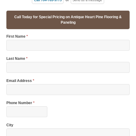
Call Today for Special Pricing on Antique Heart Pine Flooring &
Paneling
First Name
*
Last Name
*
Email Address
*
Phone Number
*
City