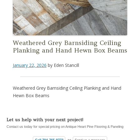
Weathered Grey Barnsiding Ceiling
Planking and Hand Hewn Box Beams
January 22, 2026
by
Eden Stancill
Weathered Grey Barnsiding Ceiling Planking and Hand
Hewn Box Beams
Let us help with your next project!
Contact us today for special pricing on Antique Heart Pine Flooring & Paneling
Call 704-765-9773
or
Send us a message