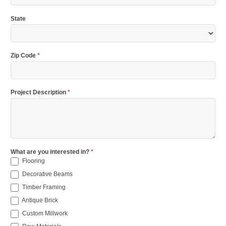
State
Zip Code
*
Project Description
*
What are you interested in?
*
Flooring
Decorative Beams
Timber Framing
Antique Brick
Custom Millwork