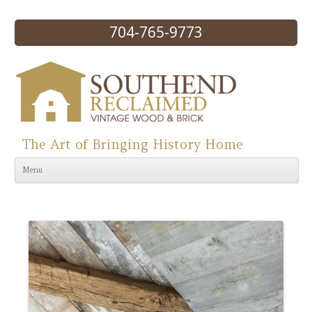
704-765-9773
The Art of Bringing History Home
Skip to content
Menu