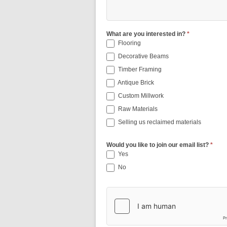
What are you interested in?
*
Flooring
Decorative Beams
Timber Framing
Antique Brick
Custom Millwork
Raw Materials
Selling us reclaimed materials
Would you like to join our email list?
*
Yes
No