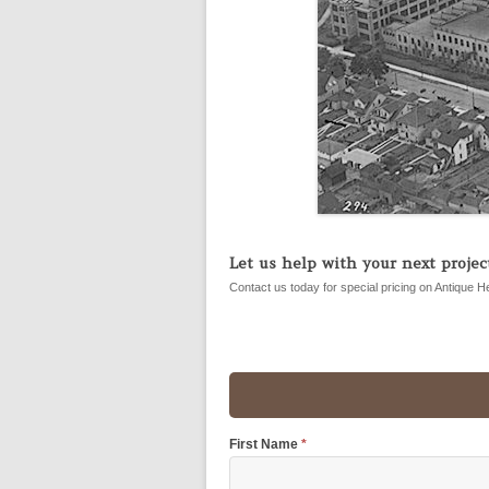
Let us help with your next project
Contact us today for special pricing on Antique H
First Name
*