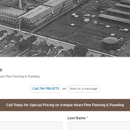
!
eart Pine Flooring & Paneling
Call 704-765-9773
or
Send us a message
Call Today for Special Pricing on Antique Heart Pine Flooring & Paneling
Last Name
*