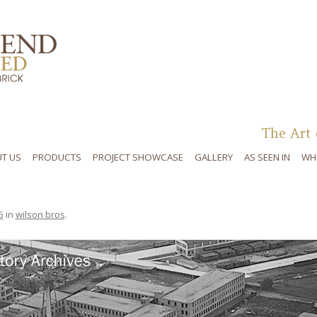
Skip to content
The Art 
T US
PRODUCTS
PROJECT SHOWCASE
GALLERY
AS SEEN IN
WH
5
in
wilson bros
.