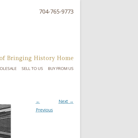
704-765-9773
of Bringing History Home
OLESALE
SELL TO US
BUY FROM US
←
Next →
Previous