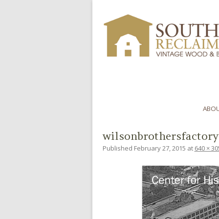
ABOU
wilsonbrothersfactory
Published
February 27, 2015
at
640 × 30