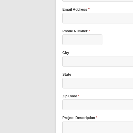
Email Address
*
Phone Number
*
City
State
Zip Code
*
Project Description
*