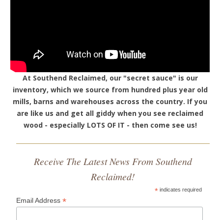
At Southend Reclaimed, our "secret sauce" is our
inventory, which we source from hundred plus year old
mills, barns and warehouses across the country. If you
are like us and get all giddy when you see reclaimed
wood - especially LOTS OF IT - then come see us!
Receive The Latest News From Southend
Reclaimed!
*
indicates required
*
Email Address