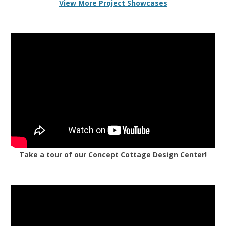
View More Project Showcases
Take a tour of our Concept Cottage Design Center!