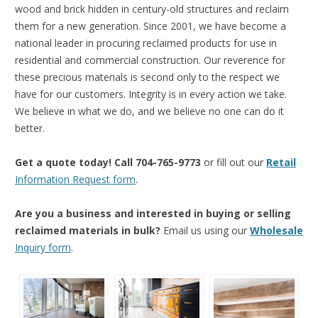
wood and brick hidden in century-old structures and reclaim
them for a new generation. Since 2001, we have become a
national leader in procuring reclaimed products for use in
residential and commercial construction. Our reverence for
these precious materials is second only to the respect we
have for our customers. Integrity is in every action we take.
We believe in what we do, and we believe no one can do it
better.
Get a quote today! Call 704-765-9773
or fill out our
Retail
Information Request form
.
Are you a business and interested in buying or selling
reclaimed materials in bulk?
Email us using our
Wholesale
Inquiry form
.