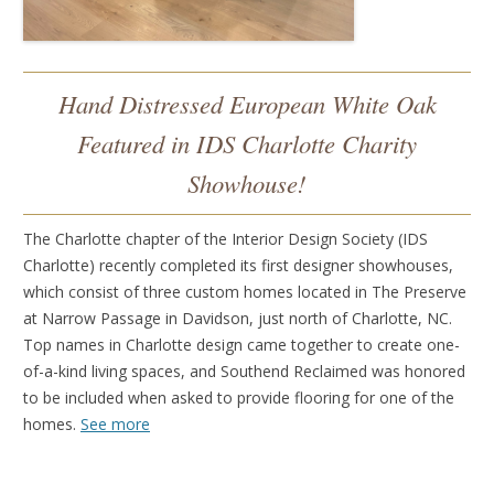
Hand Distressed European White Oak
Featured in IDS Charlotte Charity
Showhouse!
The Charlotte chapter of the Interior Design Society (IDS
Charlotte) recently completed its first designer showhouses,
which consist of three custom homes located in The Preserve
at Narrow Passage in Davidson, just north of Charlotte, NC.
Top names in Charlotte design came together to create one-
of-a-kind living spaces, and Southend Reclaimed was honored
to be included when asked to provide flooring for one of the
homes.
See more