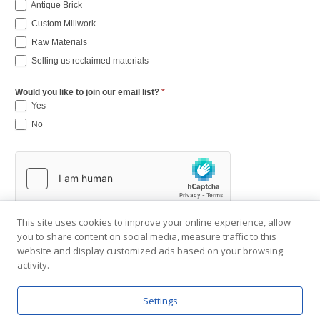
Antique Brick
Custom Millwork
Raw Materials
Selling us reclaimed materials
Would you like to join our email list?
*
Yes
No
This site uses cookies to improve your online experience, allow
you to share content on social media, measure traffic to this
website and display customized ads based on your browsing
activity.
Settings
Copyright © 2001-2026 Southend Reclaimed.