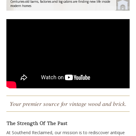
Centuries-old barns, factories and log cabins are finding new life inside
modern homes
Your premier source for vintage
wood and brick.
The Strength Of The Past
At Southend Reclaimed, our mission is to rediscover antique