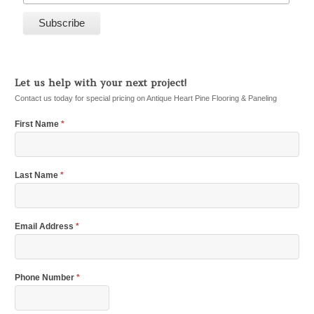
Let us help with your next project!
Contact us today for special pricing on Antique Heart Pine Flooring & Paneling
First Name
*
Last Name
*
Email Address
*
Phone Number
*