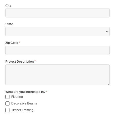
City
State
Zip Code
*
Project Description
*
What are you interested in?
*
Flooring
Decorative Beams
Timber Framing