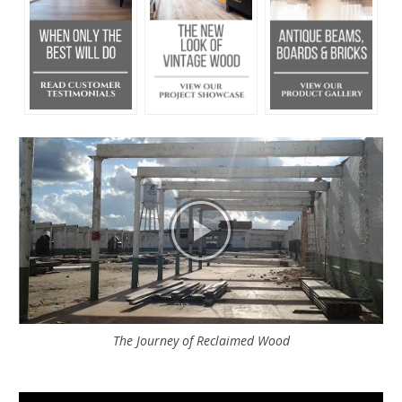
The Journey of Reclaimed Wood