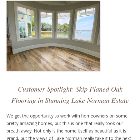
Customer Spotlight: Skip Planed Oak
Flooring in Stunning Lake Norman Estate
We get the opportunity to work with homeowners on some
pretty amazing homes, but this is one that really took our
breath away. Not only is the home itself as beautiful as it is
grand, but the views of Lake Norman really take it to the next