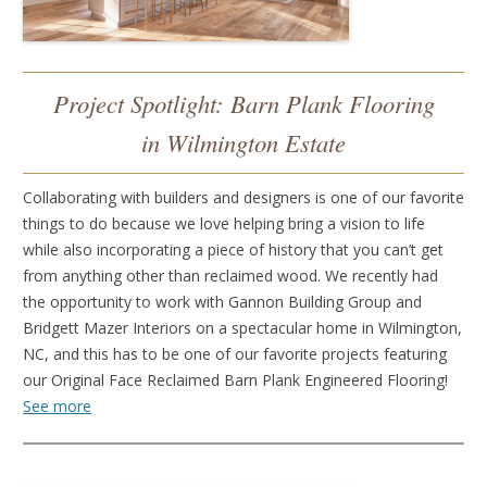
Project Spotlight: Barn Plank Flooring
in Wilmington Estate
Collaborating with builders and designers is one of our favorite
things to do because we love helping bring a vision to life
while also incorporating a piece of history that you can’t get
from anything other than reclaimed wood. We recently had
the opportunity to work with Gannon Building Group and
Bridgett Mazer Interiors on a spectacular home in Wilmington,
NC, and this has to be one of our favorite projects featuring
our Original Face Reclaimed Barn Plank Engineered Flooring!
See more