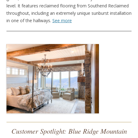
level. It features reclaimed flooring from Southend Reclaimed
throughout, including an extremely unique sunburst installation
in one of the hallways.
See more
Customer Spotlight: Blue Ridge Mountain