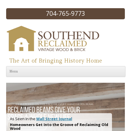
704-765-9773
The Art of Bringing History Home
Skip to content
Menu
As Seen In the
Wall Street Journal
Homeowners Get Into the Groove of Reclaiming Old
Wood