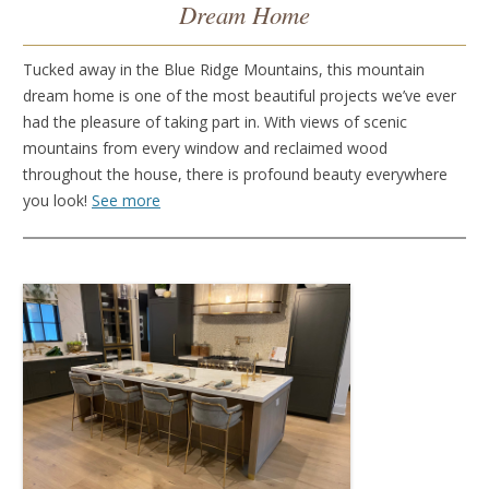
Dream Home
Tucked away in the Blue Ridge Mountains, this mountain
dream home is one of the most beautiful projects we’ve ever
had the pleasure of taking part in. With views of scenic
mountains from every window and reclaimed wood
throughout the house, there is profound beauty everywhere
you look!
See more