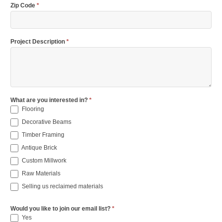
Zip Code
*
Project Description
*
What are you interested in?
*
Flooring
Decorative Beams
Timber Framing
Antique Brick
Custom Millwork
Raw Materials
Selling us reclaimed materials
Would you like to join our email list?
*
Yes