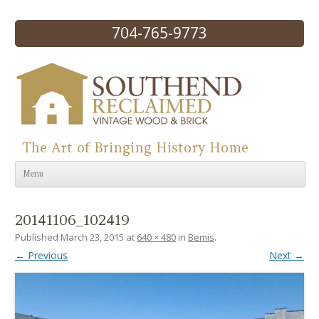
704-765-9773
The Art of Bringing History Home
Skip to content
Menu
20141106_102419
Published
March 23, 2015
at
640 × 480
in
Bemis
.
← Previous
Next →