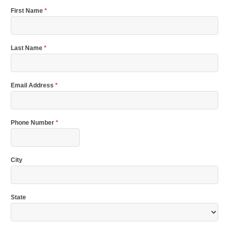
First Name
*
Last Name
*
Email Address
*
Phone Number
*
City
State