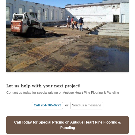
Let us help with your next project!
Contact us today for special pricing on Antique Heart Pine Flooring & Paneling
Call 704-765-9773
or
Send us a message
Call Today for Special Pricing on Antique Heart Pine Flooring &
Paneling