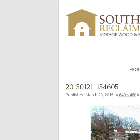
ABOU
20150121_154605
Published
March 23, 2015
at
640 × 480
i