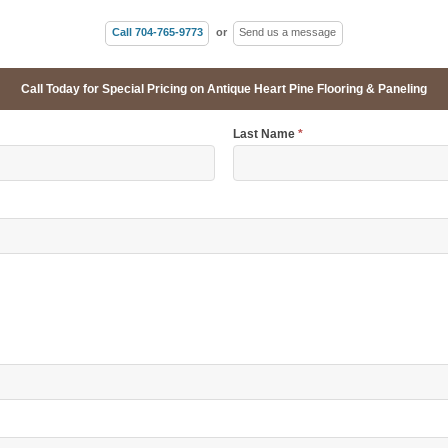
Call 704-765-9773
or
Send us a message
Call Today for Special Pricing on Antique Heart Pine Flooring & Paneling
Last Name
*