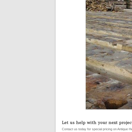
Let us help with your next project
Contact us today for special pricing on Antique H