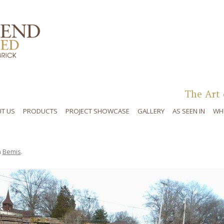
Skip to content
The Art 
T US
PRODUCTS
PROJECT SHOWCASE
GALLERY
AS SEEN IN
WH
n
Bemis
.