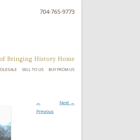
704-765-9773
of Bringing History Home
OLESALE
SELL TO US
BUY FROM US
←
Next →
Previous