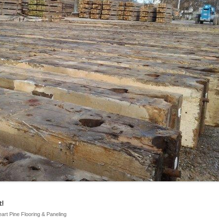
!
eart Pine Flooring & Paneling