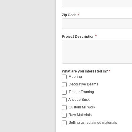
Zip Code
*
Project Description
*
What are you interested in?
*
Flooring
Decorative Beams
Timber Framing
Antique Brick
Custom Millwork
Raw Materials
Selling us reclaimed materials