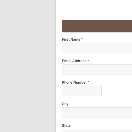
First Name
*
Email Address
*
Phone Number
*
City
State