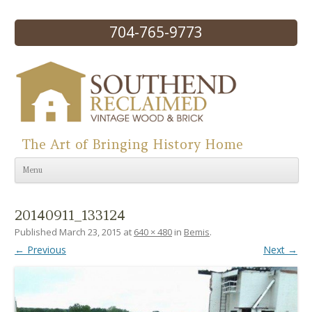
704-765-9773
The Art of Bringing History Home
Skip to content
Menu
20140911_133124
Published
March 23, 2015
at
640 × 480
in
Bemis
.
← Previous
Next →