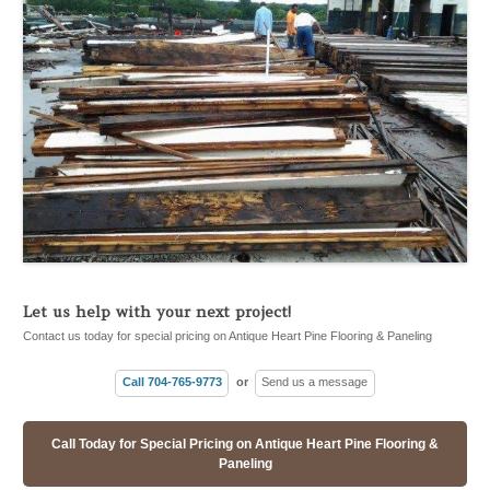
Let us help with your next project!
Contact us today for special pricing on Antique Heart Pine Flooring & Paneling
Call 704-765-9773
or
Send us a message
Call Today for Special Pricing on Antique Heart Pine Flooring &
Paneling