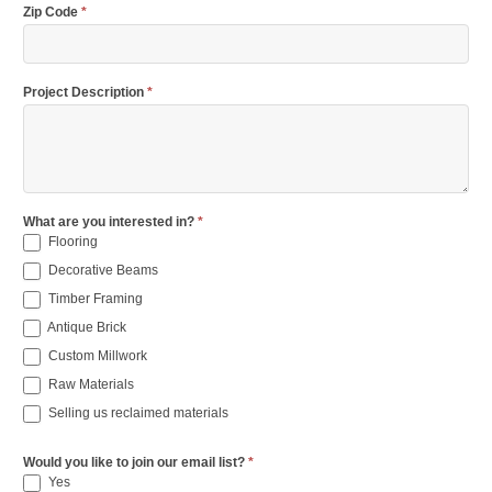
Zip Code
*
Project Description
*
What are you interested in?
*
Flooring
Decorative Beams
Timber Framing
Antique Brick
Custom Millwork
Raw Materials
Selling us reclaimed materials
Would you like to join our email list?
*
Yes