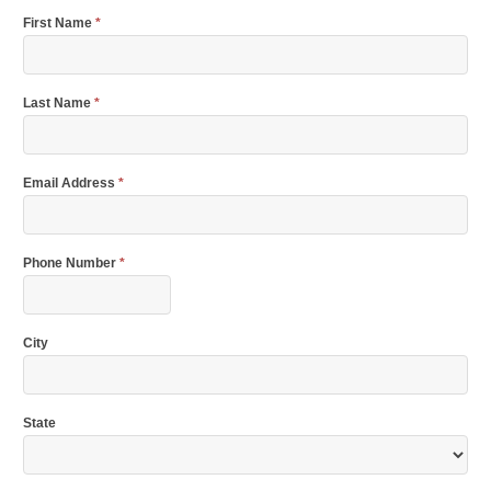
First Name
*
Last Name
*
Email Address
*
Phone Number
*
City
State