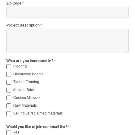
Zip Code
*
Project Description
*
What are you interested in?
*
Flooring
Decorative Beams
Timber Framing
Antique Brick
Custom Millwork
Raw Materials
Selling us reclaimed materials
Would you like to join our email list?
*
Yes