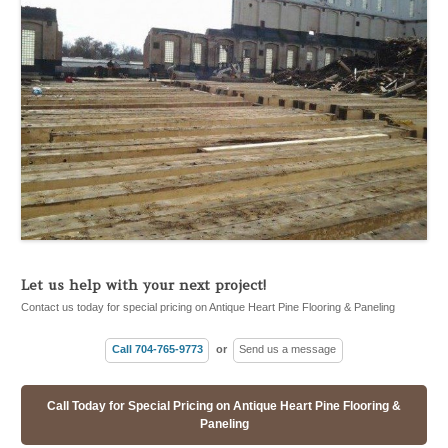
Let us help with your next project!
Contact us today for special pricing on Antique Heart Pine Flooring & Paneling
Call 704-765-9773
or
Send us a message
Call Today for Special Pricing on Antique Heart Pine Flooring &
Paneling