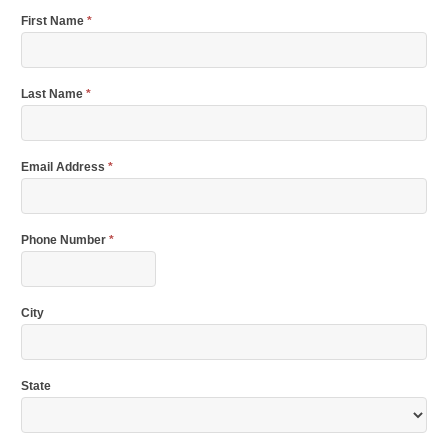
First Name
*
Last Name
*
Email Address
*
Phone Number
*
City
State