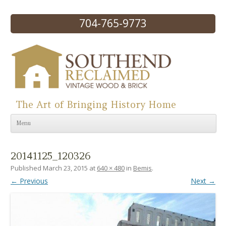
704-765-9773
The Art of Bringing History Home
Skip to content
Menu
20141125_120326
Published
March 23, 2015
at
640 × 480
in
Bemis
.
← Previous
Next →