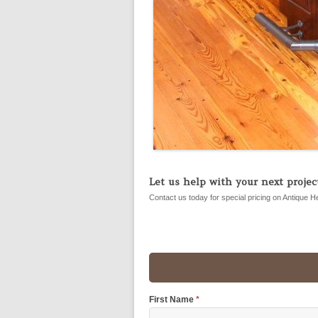
Let us help with your next project
Contact us today for special pricing on Antique H
First Name
*