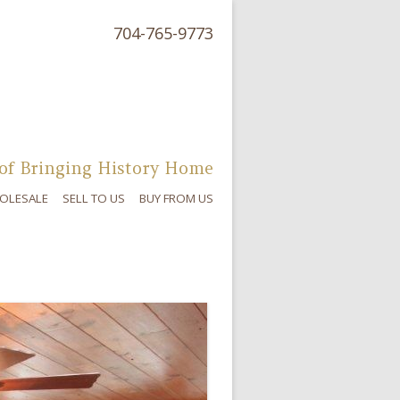
704-765-9773
of Bringing History Home
OLESALE
SELL TO US
BUY FROM US