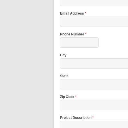
Email Address
*
Phone Number
*
City
State
Zip Code
*
Project Description
*