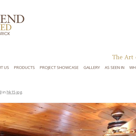
Skip to content
The Art 
T US
PRODUCTS
PROJECT SHOWCASE
GALLERY
AS SEEN IN
WH
8
in
hk15.jpg
.