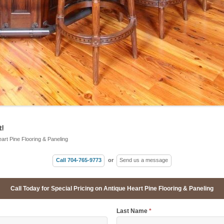
!
eart Pine Flooring & Paneling
Call 704-765-9773
or
Send us a message
Call Today for Special Pricing on Antique Heart Pine Flooring & Paneling
Last Name
*