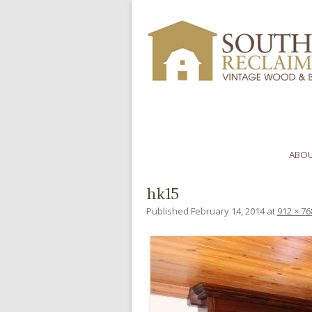
ABOU
hk15
Published
February 14, 2014
at
912 × 76