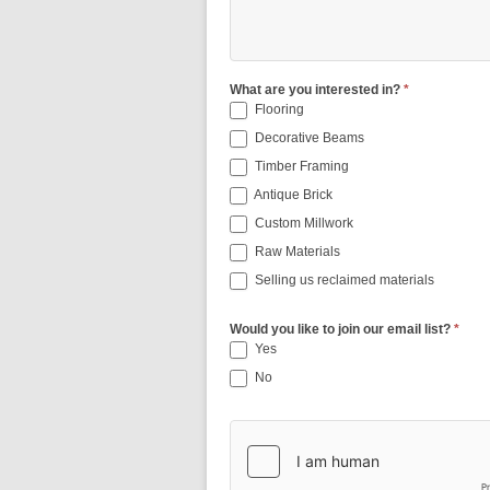
What are you interested in?
*
Flooring
Decorative Beams
Timber Framing
Antique Brick
Custom Millwork
Raw Materials
Selling us reclaimed materials
Would you like to join our email list?
*
Yes
No