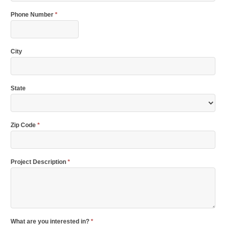
Phone Number
*
City
State
Zip Code
*
Project Description
*
What are you interested in?
*