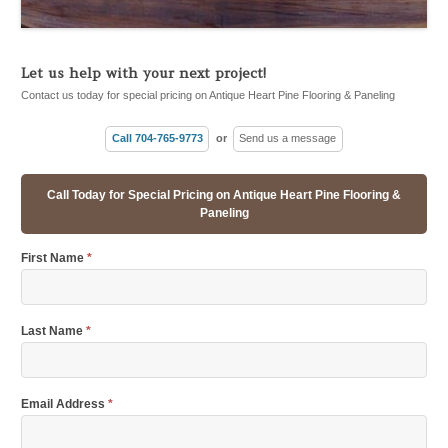
Let us help with your next project!
Contact us today for special pricing on Antique Heart Pine Flooring & Paneling
Call 704-765-9773
or
Send us a message
Call Today for Special Pricing on Antique Heart Pine Flooring &
Paneling
First Name
*
Last Name
*
Email Address
*