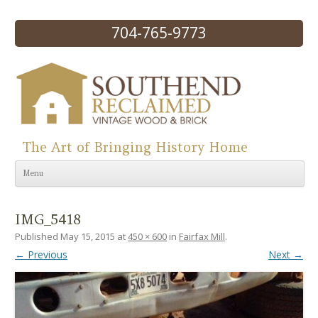
704-765-9773
The Art of Bringing History Home
Skip to content
Menu
IMG_5418
Published
May 15, 2015
at
450 × 600
in
Fairfax Mill
.
← Previous
Next →