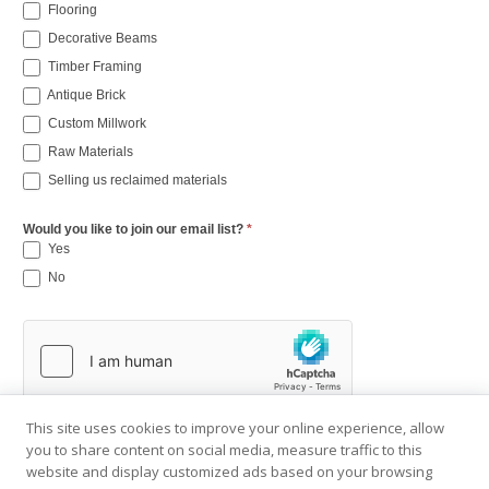
Flooring
Decorative Beams
Timber Framing
Antique Brick
Custom Millwork
Raw Materials
Selling us reclaimed materials
Would you like to join our email list?
*
Yes
No
This site uses cookies to improve your online experience, allow
you to share content on social media, measure traffic to this
website and display customized ads based on your browsing