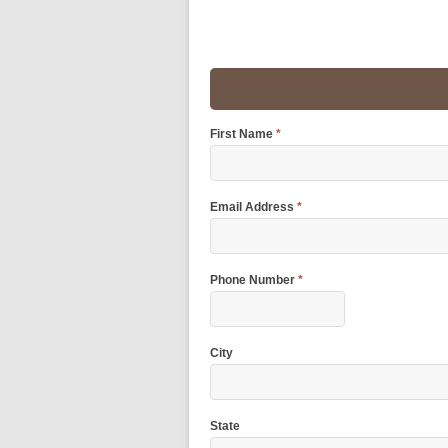
First Name
*
Email Address
*
Phone Number
*
City
State