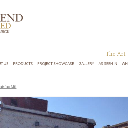
Skip to content
The Art 
T US
PRODUCTS
PROJECT SHOWCASE
GALLERY
AS SEEN IN
WH
airfax Mill
.