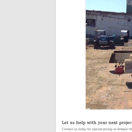
Let us help with your next project
Contact us today for special pricing on Antique H