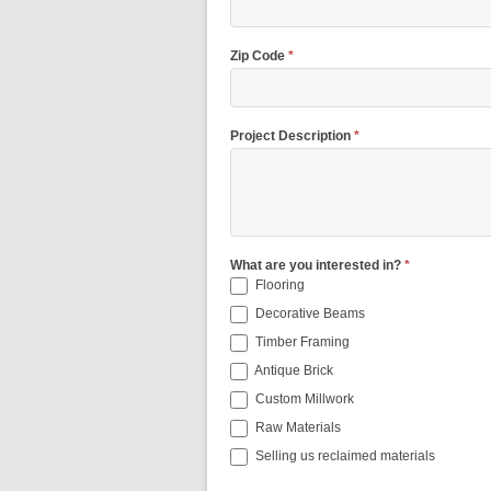
Zip Code
*
Project Description
*
What are you interested in?
*
Flooring
Decorative Beams
Timber Framing
Antique Brick
Custom Millwork
Raw Materials
Selling us reclaimed materials