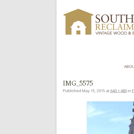
ABOU
IMG_5575
Published
May 15, 2015
at
640 × 480
in
F