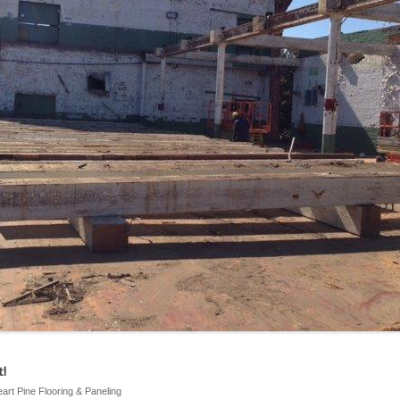
!
eart Pine Flooring & Paneling