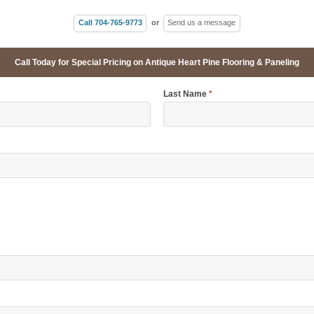
Call 704-765-9773
or
Send us a message
Call Today for Special Pricing on Antique Heart Pine Flooring & Paneling
Last Name
*