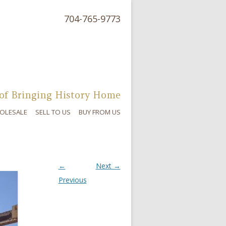
704-765-9773
of Bringing History Home
OLESALE
SELL TO US
BUY FROM US
←
Next →
Previous