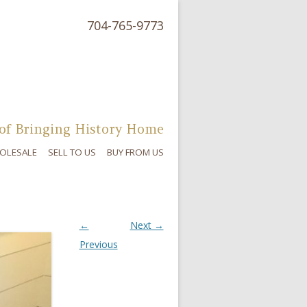
704-765-9773
of Bringing History Home
OLESALE
SELL TO US
BUY FROM US
←
Next →
Previous