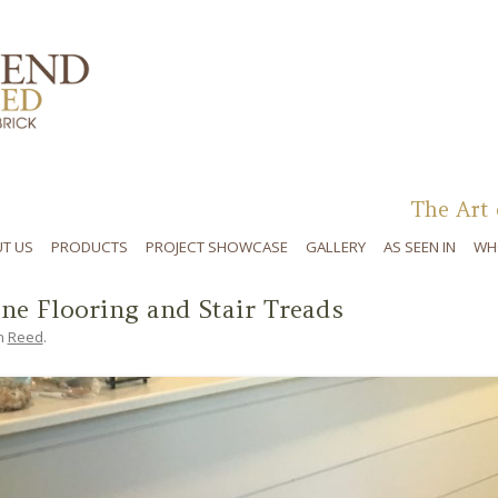
Skip to content
The Art 
T US
PRODUCTS
PROJECT SHOWCASE
GALLERY
AS SEEN IN
WH
ine Flooring and Stair Treads
n
Reed
.