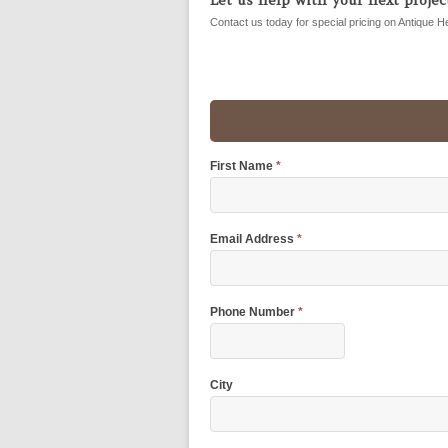
Contact us today for special pricing on Antique H
First Name
*
Email Address
*
Phone Number
*
City