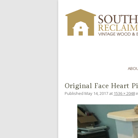
ABOU
Original Face Heart P
Published
May 14, 2017
at
1536 × 2048
i