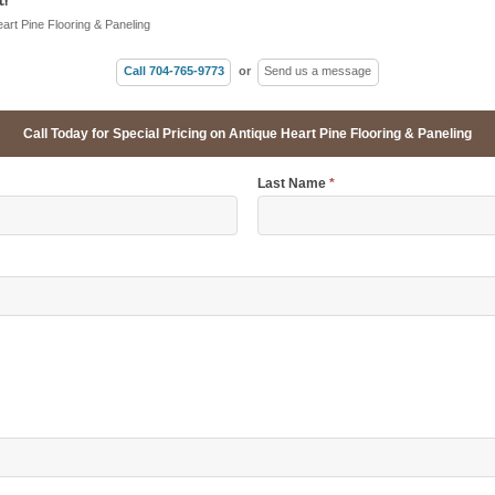
eart Pine Flooring & Paneling
Call 704-765-9773
or
Send us a message
Call Today for Special Pricing on Antique Heart Pine Flooring & Paneling
Last Name
*