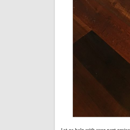
Let us help with your next project