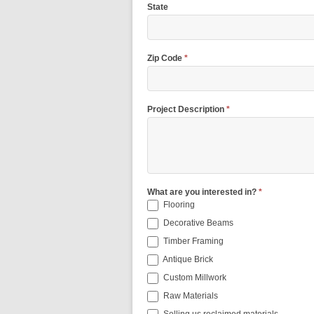
State
Zip Code
*
Project Description
*
What are you interested in?
*
Flooring
Decorative Beams
Timber Framing
Antique Brick
Custom Millwork
Raw Materials