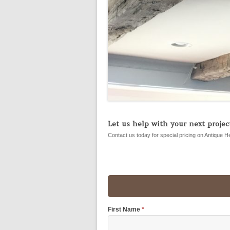
Let us help with your next project
Contact us today for special pricing on Antique H
First Name
*