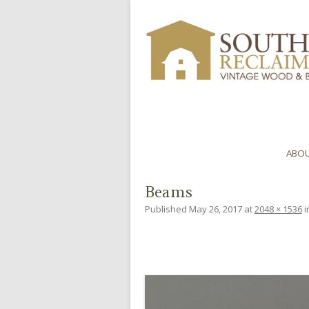
ABOU
Beams
Published
May 26, 2017
at
2048 × 1536
i