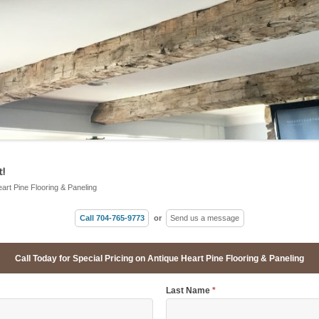
!
eart Pine Flooring & Paneling
Call 704-765-9773
or
Send us a message
Call Today for Special Pricing on Antique Heart Pine Flooring & Paneling
Last Name
*