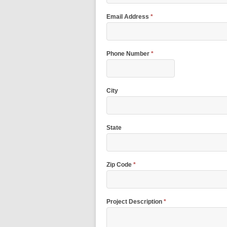
Email Address
*
Phone Number
*
City
State
Zip Code
*
Project Description
*