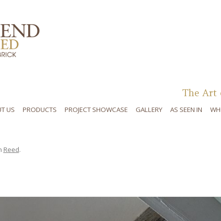
Skip to content
The Art 
T US
PRODUCTS
PROJECT SHOWCASE
GALLERY
AS SEEN IN
WH
n
Reed
.