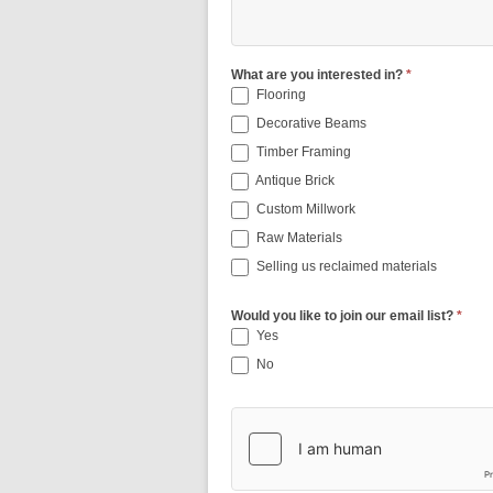
What are you interested in?
*
Flooring
Decorative Beams
Timber Framing
Antique Brick
Custom Millwork
Raw Materials
Selling us reclaimed materials
Would you like to join our email list?
*
Yes
No