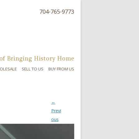
704-765-9773
of Bringing History Home
OLESALE
SELL TO US
BUY FROM US
←
Previ
ous