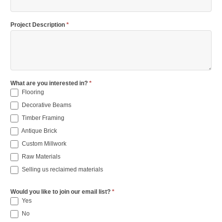
Project Description
*
What are you interested in?
*
Flooring
Decorative Beams
Timber Framing
Antique Brick
Custom Millwork
Raw Materials
Selling us reclaimed materials
Would you like to join our email list?
*
Yes
No