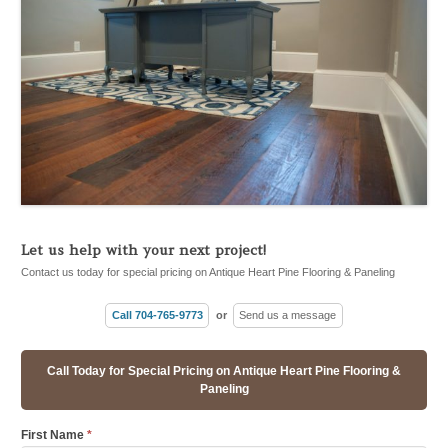
Let us help with your next project!
Contact us today for special pricing on Antique Heart Pine Flooring & Paneling
Call 704-765-9773
or
Send us a message
Call Today for Special Pricing on Antique Heart Pine Flooring &
Paneling
First Name
*