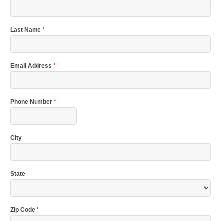
Last Name
*
Email Address
*
Phone Number
*
City
State
Zip Code
*