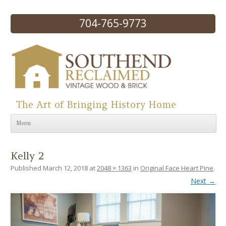
704-765-9773
The Art of Bringing History Home
Skip to content
Menu
Kelly 2
Published
March 12, 2018
at
2048 × 1363
in
Original Face Heart Pine
.
Next →