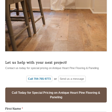
Let us help with your next project!
Contact us today for special pricing on Antique Heart Pine Flooring & Paneling
Call 704-765-9773
or
Send us a message
Call Today for Special Pricing on Antique Heart Pine Flooring &
Paneling
First Name
*