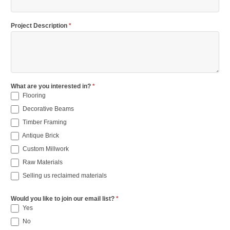
Project Description
*
What are you interested in?
*
Flooring
Decorative Beams
Timber Framing
Antique Brick
Custom Millwork
Raw Materials
Selling us reclaimed materials
Would you like to join our email list?
*
Yes
No