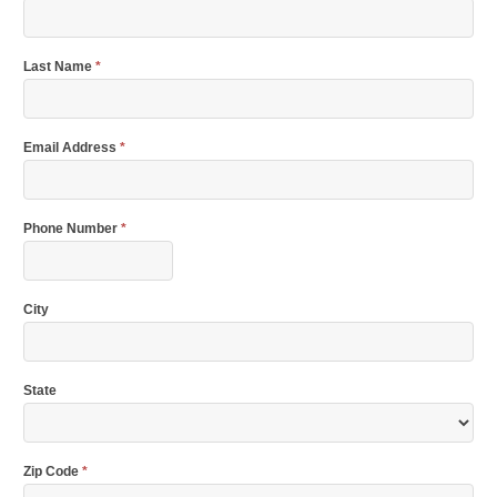
Last Name
*
Email Address
*
Phone Number
*
City
State
Zip Code
*