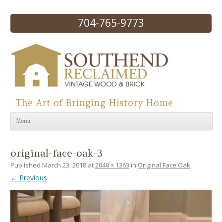
704-765-9773
The Art of Bringing History Home
Skip to content
Menu
original-face-oak-3
Published
March 23, 2018
at
2048 × 1363
in
Original Face Oak
.
← Previous