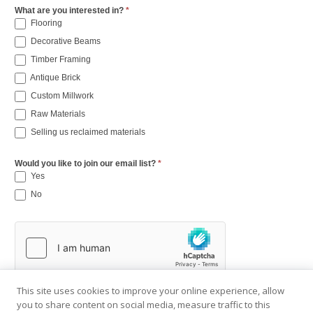
What are you interested in?
*
Flooring
Decorative Beams
Timber Framing
Antique Brick
Custom Millwork
Raw Materials
Selling us reclaimed materials
Would you like to join our email list?
*
Yes
No
This site uses cookies to improve your online experience, allow
you to share content on social media, measure traffic to this