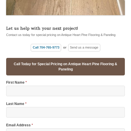
Let us help with your next project!
Contact us today for special pricing on Antique Heart Pine Flooring & Paneling
Call 704-765-9773
or
Send us a message
Call Today for Special Pricing on Antique Heart Pine Flooring &
Paneling
First Name
*
Last Name
*
Email Address
*