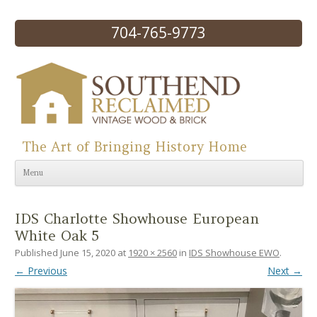
704-765-9773
The Art of Bringing History Home
Skip to content
Menu
IDS Charlotte Showhouse European
White Oak 5
Published
June 15, 2020
at
1920 × 2560
in
IDS Showhouse EWO
.
← Previous
Next →