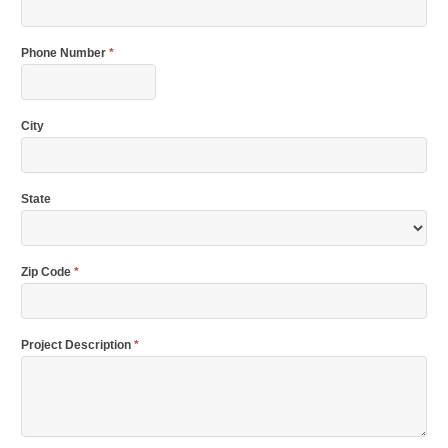
Phone Number
*
City
State
Zip Code
*
Project Description
*