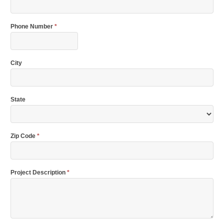
Phone Number
*
City
State
Zip Code
*
Project Description
*