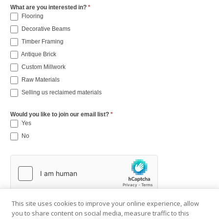
What are you interested in?
*
Flooring
Decorative Beams
Timber Framing
Antique Brick
Custom Millwork
Raw Materials
Selling us reclaimed materials
Would you like to join our email list?
*
Yes
No
This site uses cookies to improve your online experience, allow
you to share content on social media, measure traffic to this