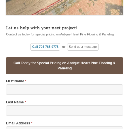
Let us help with your next project!
Contact us today for special pricing on Antique Heart Pine Flooring & Paneling
Call 704-765-9773
or
Send us a message
Call Today for Special Pricing on Antique Heart Pine Flooring &
Paneling
First Name
*
Last Name
*
Email Address
*