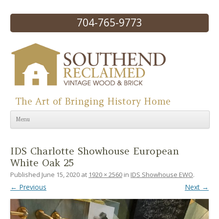
704-765-9773
The Art of Bringing History Home
Skip to content
Menu
IDS Charlotte Showhouse European
White Oak 25
Published
June 15, 2020
at
1920 × 2560
in
IDS Showhouse EWO
.
← Previous
Next →