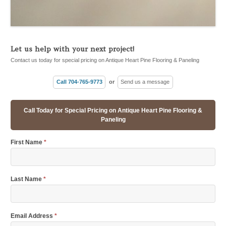
Let us help with your next project!
Contact us today for special pricing on Antique Heart Pine Flooring & Paneling
Call 704-765-9773
or
Send us a message
Call Today for Special Pricing on Antique Heart Pine Flooring &
Paneling
First Name
*
Last Name
*
Email Address
*