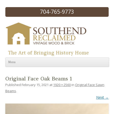
704-765-9773
The Art of Bringing History Home
Skip to content
Menu
Original Face Oak Beams 1
Published
February 15, 2021
at
1920 × 2560
in
Original Face Sawn
Beams
.
Next →