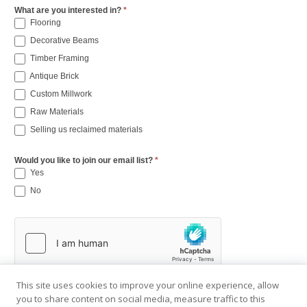
What are you interested in?
*
Flooring
Decorative Beams
Timber Framing
Antique Brick
Custom Millwork
Raw Materials
Selling us reclaimed materials
Would you like to join our email list?
*
Yes
No
This site uses cookies to improve your online experience, allow
you to share content on social media, measure traffic to this