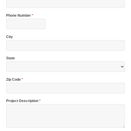
Phone Number
*
City
State
Zip Code
*
Project Description
*