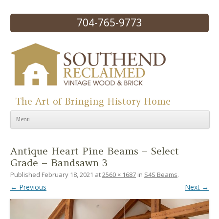
704-765-9773
The Art of Bringing History Home
Skip to content
Menu
Antique Heart Pine Beams – Select
Grade – Bandsawn 3
Published
February 18, 2021
at
2560 × 1687
in
S4S Beams
.
← Previous
Next →