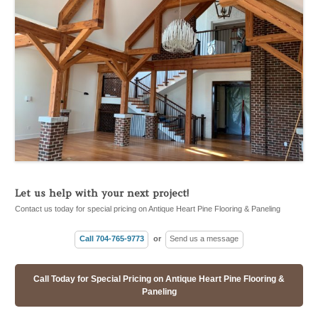
Let us help with your next project!
Contact us today for special pricing on Antique Heart Pine Flooring & Paneling
Call 704-765-9773
or
Send us a message
Call Today for Special Pricing on Antique Heart Pine Flooring &
Paneling