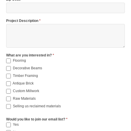
Project Description
*
What are you interested in?
*
Flooring
Decorative Beams
Timber Framing
Antique Brick
Custom Millwork
Raw Materials
Selling us reclaimed materials
Would you like to join our email list?
*
Yes