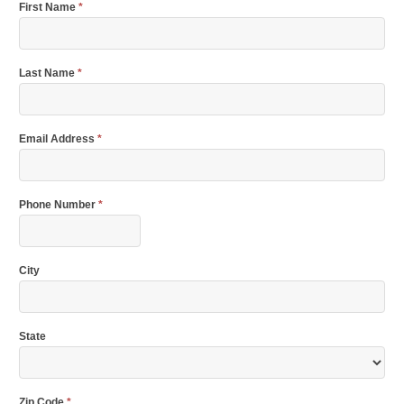
First Name
*
Last Name
*
Email Address
*
Phone Number
*
City
State
Zip Code
*