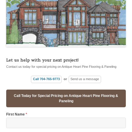
Let us help with your next project!
Contact us today for special pricing on Antique Heart Pine Flooring & Paneling
Call 704-765-9773
or
Send us a message
Call Today for Special Pricing on Antique Heart Pine Flooring &
Paneling
First Name
*