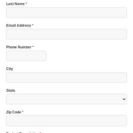
Last Name
*
Email Address
*
Phone Number
*
City
State
Zip Code
*