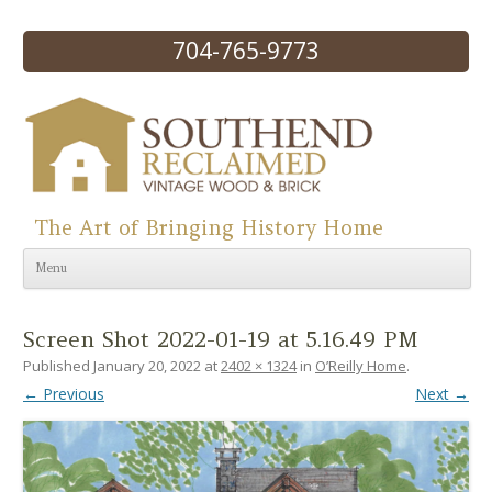
704-765-9773
The Art of Bringing History Home
Skip to content
Menu
Screen Shot 2022-01-19 at 5.16.49 PM
Published
January 20, 2022
at
2402 × 1324
in
O’Reilly Home
.
← Previous
Next →