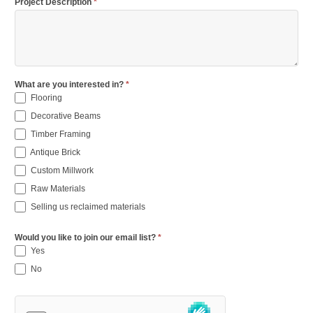
Project Description
*
What are you interested in?
*
Flooring
Decorative Beams
Timber Framing
Antique Brick
Custom Millwork
Raw Materials
Selling us reclaimed materials
Would you like to join our email list?
*
Yes
No