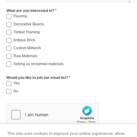
What are you interested in?
*
Flooring
Decorative Beams
Timber Framing
Antique Brick
Custom Millwork
Raw Materials
Selling us reclaimed materials
Would you like to join our email list?
*
Yes
No
This site uses cookies to improve your online experience, allow