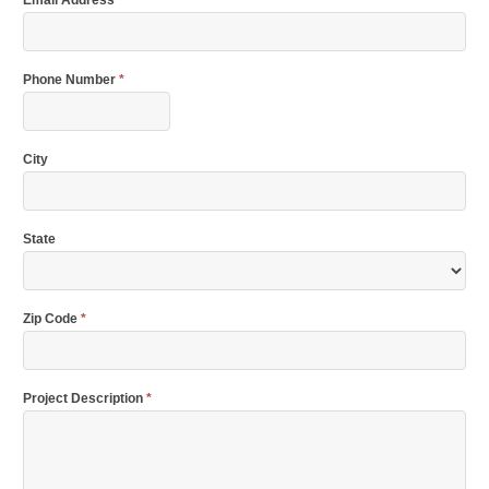
Phone Number
*
City
State
Zip Code
*
Project Description
*