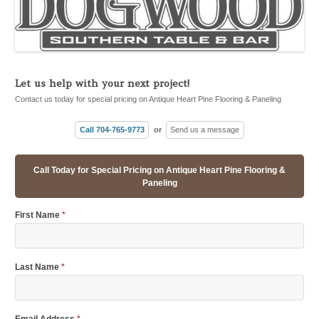
Let us help with your next project!
Contact us today for special pricing on Antique Heart Pine Flooring & Paneling
Call 704-765-9773
or
Send us a message
Call Today for Special Pricing on Antique Heart Pine Flooring &
Paneling
First Name
*
Last Name
*
Email Address
*