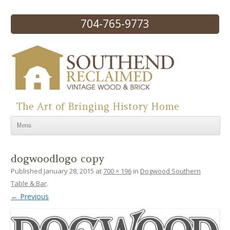
704-765-9773
The Art of Bringing History Home
Skip to content
Menu
dogwoodlogo copy
Published
January 28, 2015
at
700 × 196
in
Dogwood Southern
Table & Bar
.
← Previous