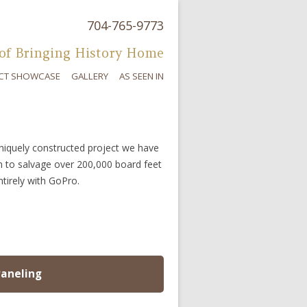
704-765-9773
Skip to content
of Bringing History Home
CT SHOWCASE
GALLERY
AS SEEN IN
uniquely constructed project we have
n to salvage over 200,000 board feet
ntirely with GoPro.
Paneling