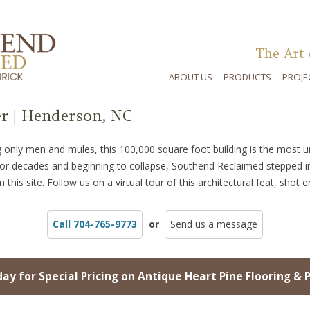
The Art 
ABOUT US
PRODUCTS
PROJE
r | Henderson, NC
ing only men and mules, this 100,000 square foot building is the most 
for decades and beginning to collapse, Southend Reclaimed stepped i
 this site. Follow us on a virtual tour of this architectural feat, shot e
Call 704-765-9773
or
Send us a message
day for Special Pricing on Antique Heart Pine Flooring & 