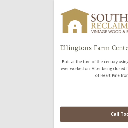
Ellingtons Farm Cente
Built at the turn of the century us
ever worked on. After being closed 
of Heart Pine from
Call To