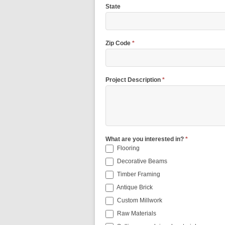
State
Zip Code
*
Project Description
*
What are you interested in?
*
Flooring
Decorative Beams
Timber Framing
Antique Brick
Custom Millwork
Raw Materials