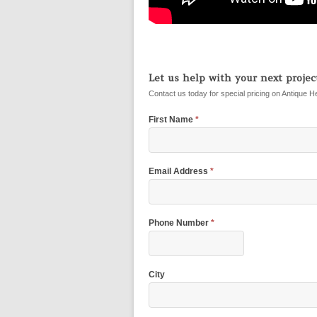
Let us help with your next project
Contact us today for special pricing on Antique H
First Name
*
Email Address
*
Phone Number
*
City