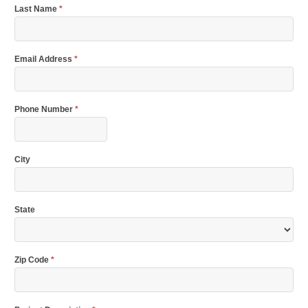
Last Name
*
Email Address
*
Phone Number
*
City
State
Zip Code
*