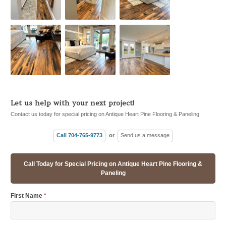
Let us help with your next project!
Contact us today for special pricing on Antique Heart Pine Flooring & Paneling
Call 704-765-9773
or
Send us a message
Call Today for Special Pricing on Antique Heart Pine Flooring &
Paneling
First Name
*