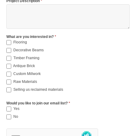
Project Description
*
What are you interested in?
*
Flooring
Decorative Beams
Timber Framing
Antique Brick
Custom Millwork
Raw Materials
Selling us reclaimed materials
Would you like to join our email list?
*
Yes
No