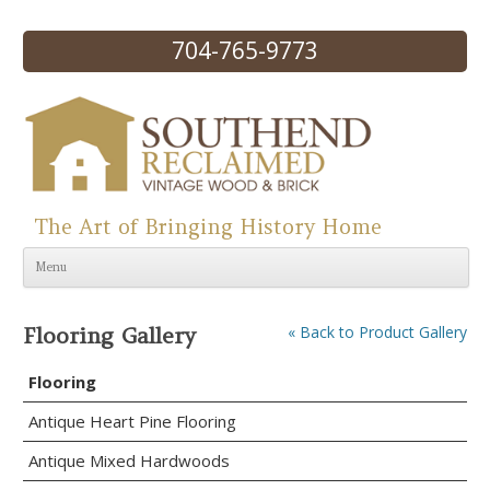
704-765-9773
The Art of Bringing History Home
Skip to content
Menu
Flooring Gallery
« Back to Product Gallery
Flooring
Antique Heart Pine Flooring
Antique Mixed Hardwoods