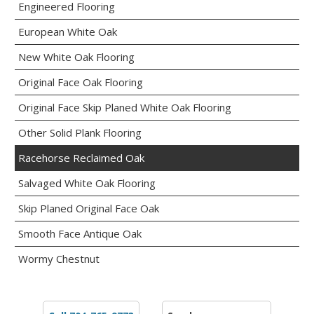
Engineered Flooring
European White Oak
New White Oak Flooring
Original Face Oak Flooring
Original Face Skip Planed White Oak Flooring
Other Solid Plank Flooring
Racehorse Reclaimed Oak
Salvaged White Oak Flooring
Skip Planed Original Face Oak
Smooth Face Antique Oak
Wormy Chestnut