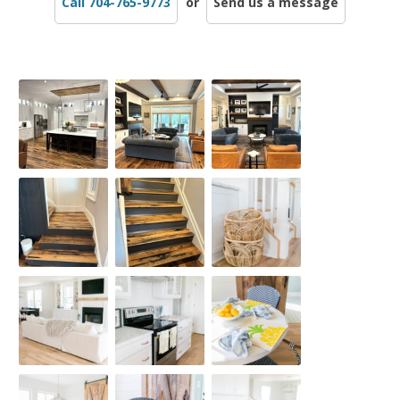
Call 704-765-9773
or
Send us a message