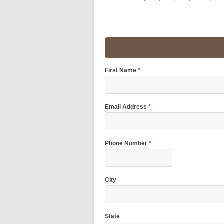
First Name
*
Email Address
*
Phone Number
*
City
State