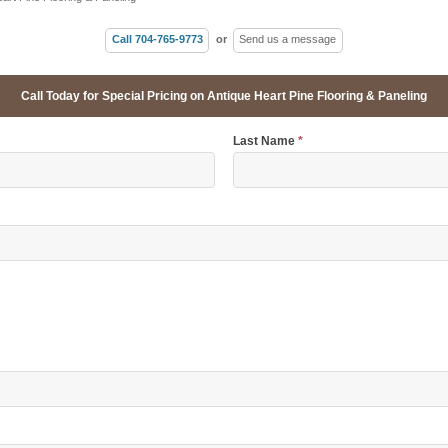
Call 704-765-9773
or
Send us a message
Call Today for Special Pricing on Antique Heart Pine Flooring & Paneling
Last Name
*