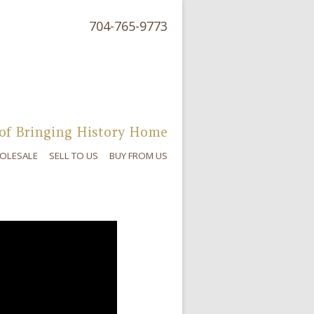
704-765-9773
of Bringing History Home
OLESALE
SELL TO US
BUY FROM US