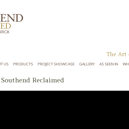
Skip to content
The Art 
T US
PRODUCTS
PROJECT SHOWCASE
GALLERY
AS SEEN IN
WH
 Southend Reclaimed