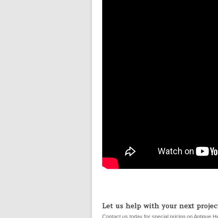
Let us help with your next project
Contact us today for special pricing on Antique H