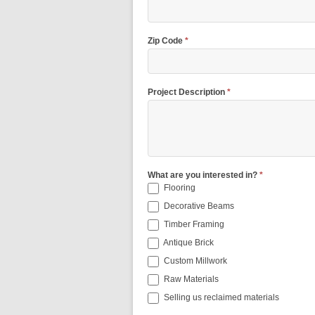
Zip Code
*
Project Description
*
What are you interested in?
*
Flooring
Decorative Beams
Timber Framing
Antique Brick
Custom Millwork
Raw Materials
Selling us reclaimed materials