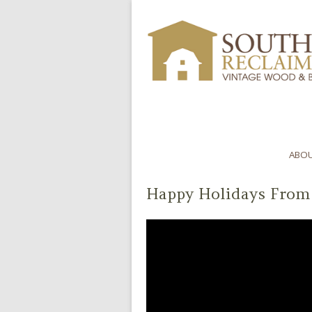
ABOU
Happy Holidays From