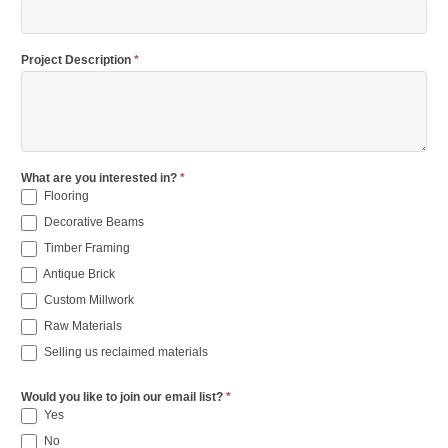
Project Description
*
What are you interested in?
*
Flooring
Decorative Beams
Timber Framing
Antique Brick
Custom Millwork
Raw Materials
Selling us reclaimed materials
Would you like to join our email list?
*
Yes
No