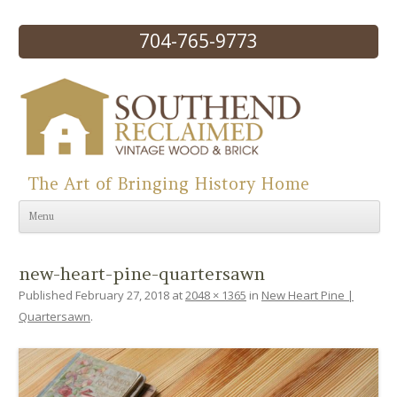
704-765-9773
The Art of Bringing History Home
Skip to content
Menu
new-heart-pine-quartersawn
Published
February 27, 2018
at
2048 × 1365
in
New Heart Pine |
Quartersawn
.