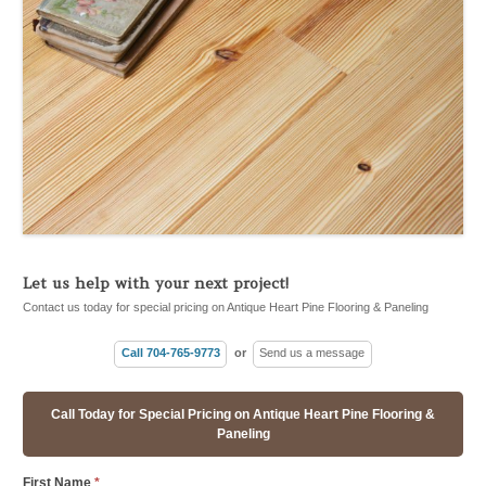
Let us help with your next project!
Contact us today for special pricing on Antique Heart Pine Flooring & Paneling
Call 704-765-9773
or
Send us a message
Call Today for Special Pricing on Antique Heart Pine Flooring &
Paneling
First Name
*