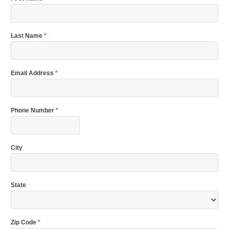
Last Name
*
Email Address
*
Phone Number
*
City
State
Zip Code
*