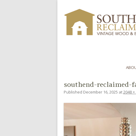
ABOU
southend-reclaimed-f
Published
December 16, 2025
at
2048 ×