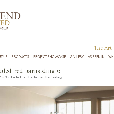
Skip to content
The Art 
T US
PRODUCTS
PROJECT SHOWCASE
GALLERY
AS SEEN IN
WH
aded-red-barnsiding-6
 1363
in
Faded Red Reclaimed Barnsiding
.