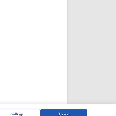
Settings
Accept
|
Visit Gallery
|
Contact Us
|
Privacy Policy