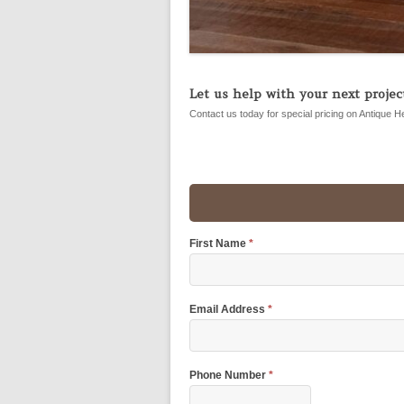
Let us help with your next project
Contact us today for special pricing on Antique H
First Name
*
Email Address
*
Phone Number
*