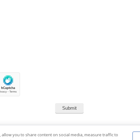
 allow you to share content on social media, measure traffic to
2001-2026 Southend Reclaimed.
About Us