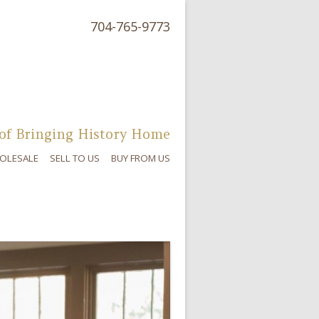
704-765-9773
of Bringing History Home
OLESALE
SELL TO US
BUY FROM US