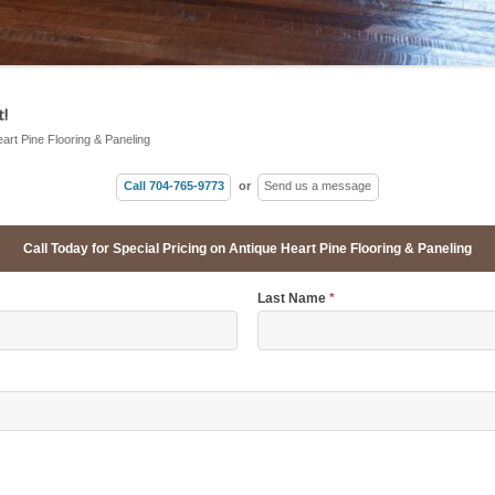
!
eart Pine Flooring & Paneling
Call 704-765-9773
or
Send us a message
Call Today for Special Pricing on Antique Heart Pine Flooring & Paneling
Last Name
*