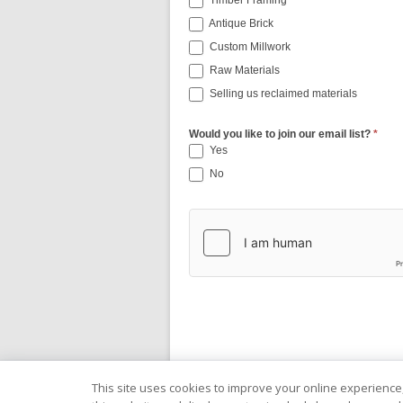
Timber Framing
Antique Brick
Custom Millwork
Raw Materials
Selling us reclaimed materials
Would you like to join our email list?
*
Yes
No
This site uses cookies to improve your online experience,
Copyright © 