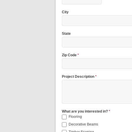
City
State
Zip Code
*
Project Description
*
What are you interested in?
*
Flooring
Decorative Beams