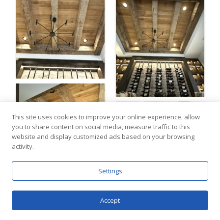
This site uses cookies to improve your online experience, allow
you to share content on social media, measure traffic to this
website and display customized ads based on your browsing
activity.
Settings
Accept