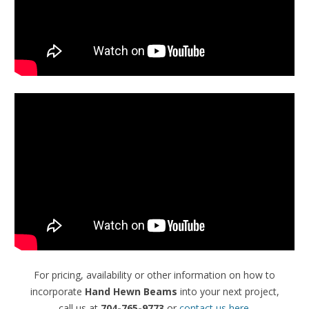
For pricing, availability or other information on how to
incorporate
Hand Hewn Beams
into your next project,
call us at
704-765-9773
or
contact us here
.