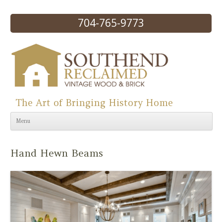
704-765-9773
The Art of Bringing History Home
Skip to content
Menu
Hand Hewn Beams