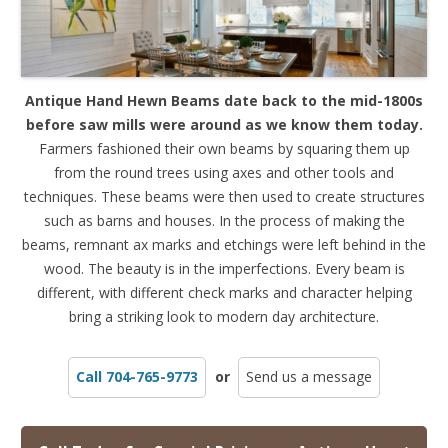
Antique Hand Hewn Beams date back to the mid-1800s
before saw mills were around as we know them today.
Farmers fashioned their own beams by squaring them up
from the round trees using axes and other tools and
techniques. These beams were then used to create structures
such as barns and houses. In the process of making the
beams, remnant ax marks and etchings were left behind in the
wood. The beauty is in the imperfections. Every beam is
different, with different check marks and character helping
bring a striking look to modern day architecture.
Call 704-765-9773
or
Send us a message