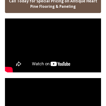
Call Today for Special Pricing on Antique Heart
Pine Flooring & Paneling