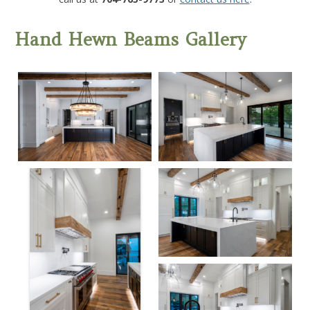
Hand Hewn Beams Gallery