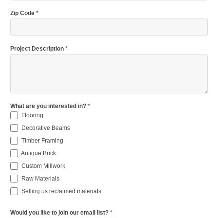
Zip Code
*
Project Description
*
What are you interested in?
*
Flooring
Decorative Beams
Timber Framing
Antique Brick
Custom Millwork
Raw Materials
Selling us reclaimed materials
Would you like to join our email list?
*