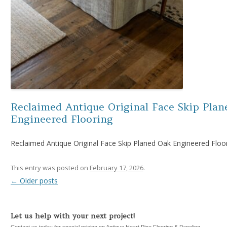
Reclaimed Antique Original Face Skip Plan
Engineered Flooring
Reclaimed Antique Original Face Skip Planed Oak Engineered Floo
This entry was posted on
February 17, 2026
.
←
Older posts
Post navigation
Let us help with your next project!