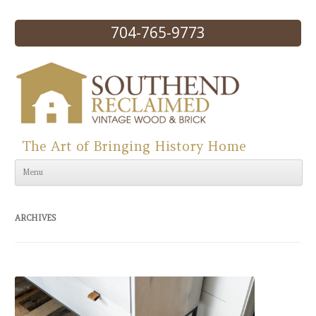
704-765-9773
The Art of Bringing History Home
Skip to content
Menu
ARCHIVES