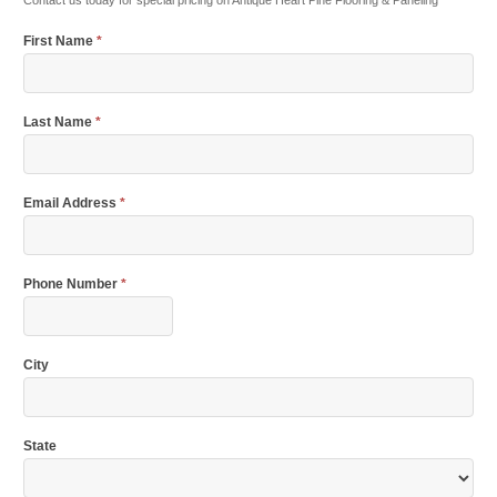
Contact us today for special pricing on Antique Heart Pine Flooring & Paneling
First Name
*
Last Name
*
Email Address
*
Phone Number
*
City
State