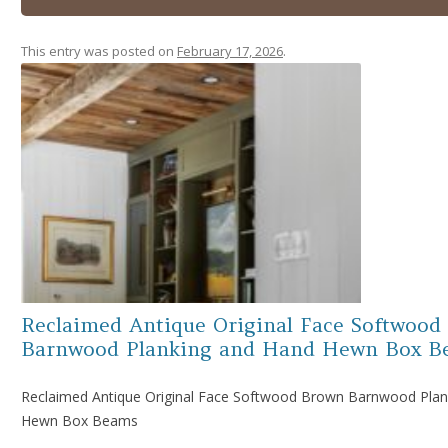
This entry was posted on
February 17, 2026
.
Reclaimed Antique Original Face Softwood
Barnwood Planking and Hand Hewn Box B
Reclaimed Antique Original Face Softwood Brown Barnwood Plan
Hewn Box Beams