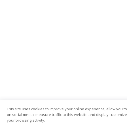
This site uses cookies to improve your online experience, allow you t
on social media, measure traffic to this website and display customi
your browsing activity.