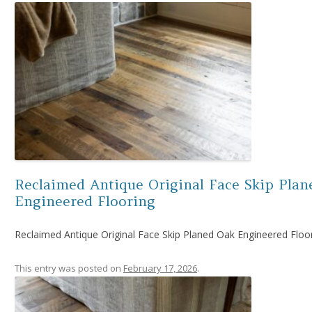
Reclaimed Antique Original Face Skip Plan
Engineered Flooring
Reclaimed Antique Original Face Skip Planed Oak Engineered Floo
This entry was posted on
February 17, 2026
.