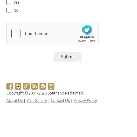
Yes
No
Copyright © 2001-2026 Southend Reclaimed.
About Us
|
Visit Gallery
|
Contact Us
|
Privacy Policy