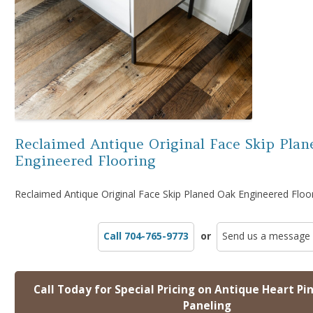
Reclaimed Antique Original Face Skip Plan
Engineered Flooring
Reclaimed Antique Original Face Skip Planed Oak Engineered Floo
Call 704-765-9773
or
Send us a message
Call Today for Special Pricing on Antique Heart Pi
Paneling