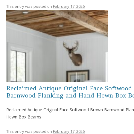
This entry was posted on
February 17, 2026
.
Reclaimed Antique Original Face Softwood
Barnwood Planking and Hand Hewn Box B
Reclaimed Antique Original Face Softwood Brown Barnwood Plan
Hewn Box Beams
This entry was posted on
February 17, 2026
.