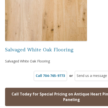
Salvaged White Oak Flooring
Salvaged White Oak Flooring
Call 704-765-9773
or
Send us a message
Call Today for Special Pricing on Antique Heart Pi
Paneling