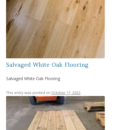
Salvaged White Oak Flooring
Salvaged White Oak Flooring
This entry was posted on
October 11, 2022
.