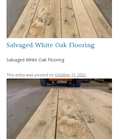
Salvaged White Oak Flooring
Salvaged White Oak Flooring
This entry was posted on
October 11, 2022
.