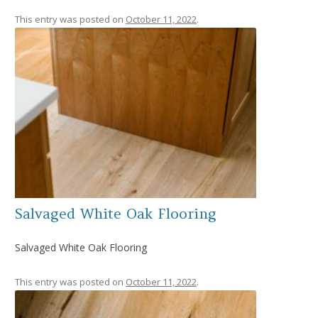
This entry was posted on
October 11, 2022
.
Salvaged White Oak Flooring
Salvaged White Oak Flooring
This entry was posted on
October 11, 2022
.