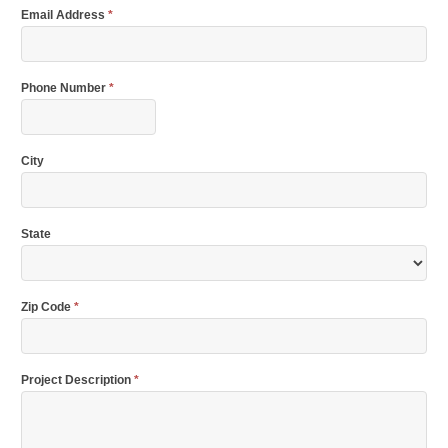
Email Address
*
Phone Number
*
City
State
Zip Code
*
Project Description
*