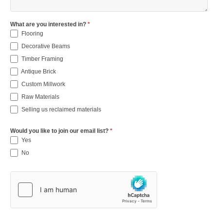
What are you interested in?
*
Flooring
Decorative Beams
Timber Framing
Antique Brick
Custom Millwork
Raw Materials
Selling us reclaimed materials
Would you like to join our email list?
*
Yes
No