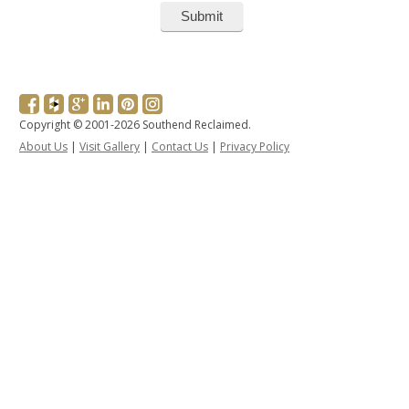
Copyright © 2001-2026 Southend Reclaimed.
About Us
|
Visit Gallery
|
Contact Us
|
Privacy Policy