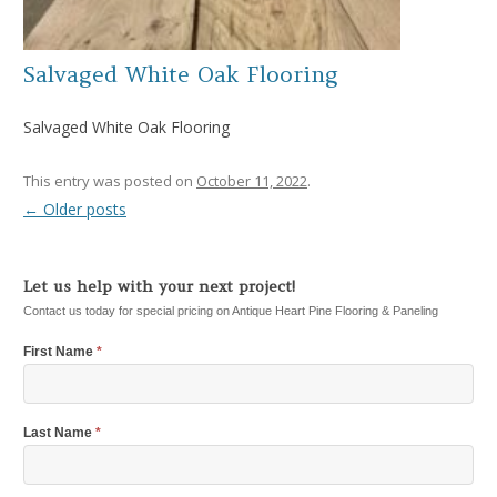
Salvaged White Oak Flooring
Salvaged White Oak Flooring
This entry was posted on
October 11, 2022
.
←
Older posts
Post navigation
Let us help with your next project!
Contact us today for special pricing on Antique Heart Pine Flooring & Paneling
First Name
*
Last Name
*