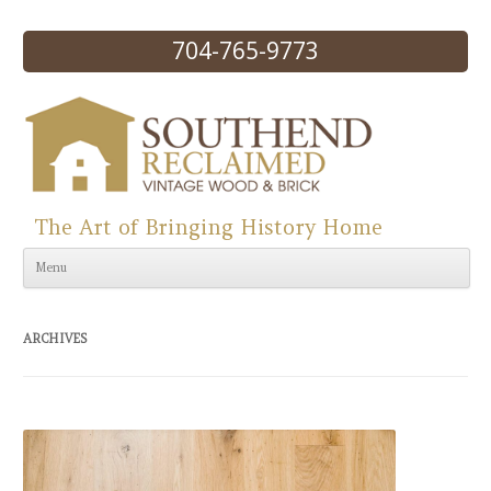
704-765-9773
The Art of Bringing History Home
Skip to content
Menu
ARCHIVES