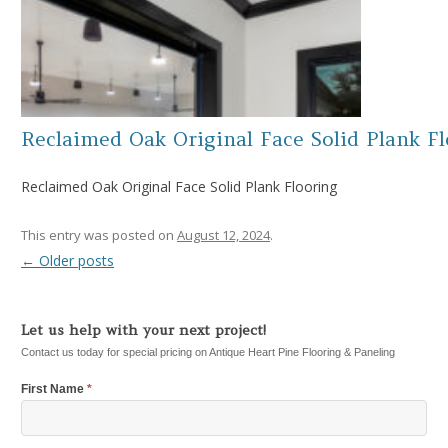
Reclaimed Oak Original Face Solid Plank F
Reclaimed Oak Original Face Solid Plank Flooring
This entry was posted on
August 12, 2024
.
←
Older posts
Post navigation
Let us help with your next project!
Contact us today for special pricing on Antique Heart Pine Flooring & Paneling
First Name
*