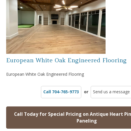
European White Oak Engineered Flooring
European White Oak Engineered Flooring
Call 704-765-9773
or
Send us a message
Call Today for Special Pricing on Antique Heart Pi
Paneling