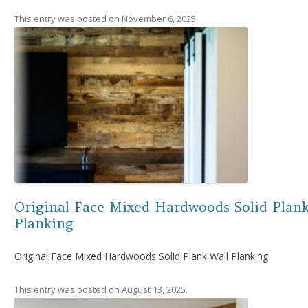
This entry was posted on
November 6, 2025
.
Original Face Mixed Hardwoods Solid Plank
Planking
Original Face Mixed Hardwoods Solid Plank Wall Planking
This entry was posted on
August 13, 2025
.