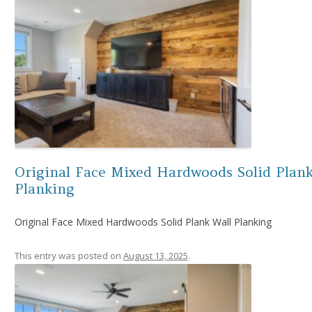
Original Face Mixed Hardwoods Solid Plank
Planking
Original Face Mixed Hardwoods Solid Plank Wall Planking
This entry was posted on
August 13, 2025
.