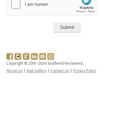
Copyright © 2001-2026 Southend Reclaimed.
About Us
|
Visit Gallery
|
Contact Us
|
Privacy Policy