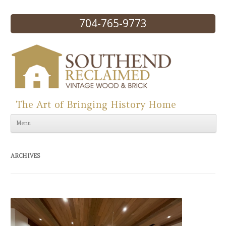
704-765-9773
The Art of Bringing History Home
Skip to content
Menu
ARCHIVES