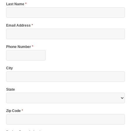
Last Name
*
Email Address
*
Phone Number
*
City
State
Zip Code
*