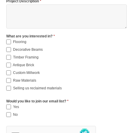
Project Description
*
What are you interested in?
*
Flooring
Decorative Beams
Timber Framing
Antique Brick
Custom Millwork
Raw Materials
Selling us reclaimed materials
Would you like to join our email list?
*
Yes
No