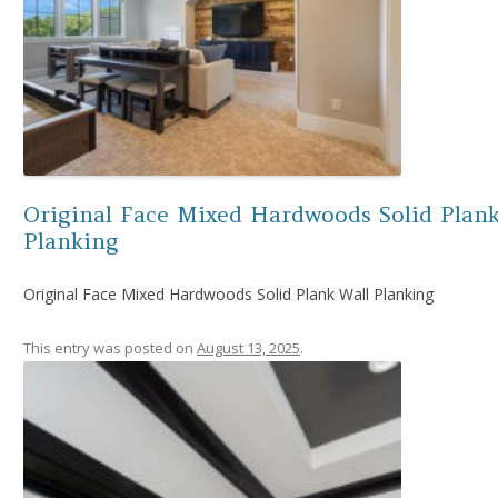
Original Face Mixed Hardwoods Solid Plank
Planking
Original Face Mixed Hardwoods Solid Plank Wall Planking
This entry was posted on
August 13, 2025
.