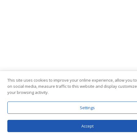
This site uses cookies to improve your online experience, allow you t
on social media, measure traffic to this website and display customi
your browsing activity.
Settings
Accept