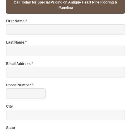
Call Today for Special Pricing on Antique Heart Pine Flooring &
Paneling
First Name
*
Last Name
*
Email Address
*
Phone Number
*
City
State