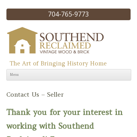
704-765-9773
The Art of Bringing History Home
Skip to content
Menu
Contact Us – Seller
Thank you for your interest in
working with Southend