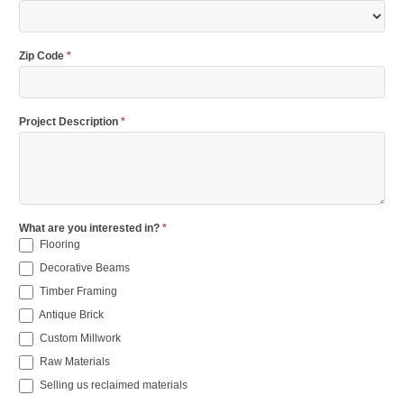
Zip Code
*
Project Description
*
What are you interested in?
*
Flooring
Decorative Beams
Timber Framing
Antique Brick
Custom Millwork
Raw Materials
Selling us reclaimed materials