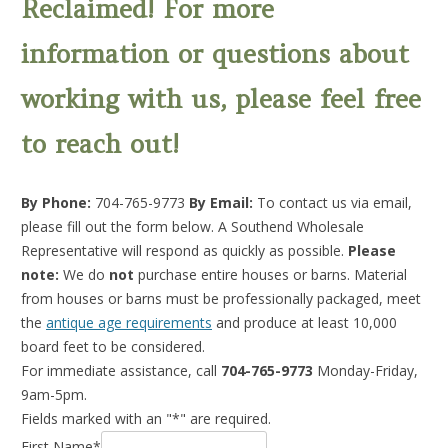
Reclaimed! For more
information or questions about
working with us, please feel free
to reach out!
By Phone:
704-765-9773
By Email:
To contact us via email,
please fill out the form below. A Southend Wholesale
Representative will respond as quickly as possible.
Please
note:
We do
not
purchase entire houses or barns. Material
from houses or barns must be professionally packaged, meet
the
antique age requirements
and produce at least 10,000
board feet to be considered.
For immediate assistance, call
704-765-9773
Monday-Friday,
9am-5pm.
Fields marked with an "*" are required.
First Name*