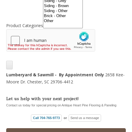
Product Categories
Lumberyard & Sawmill - By Appointment Only
2658 Kee-
Moore Dr. Chester, SC 29706-4412
Let us help with your next project!
Contact us today for special pricing on Antique Heart Pine Flooring & Paneling
Call 704-765-9773
or
Send us a message