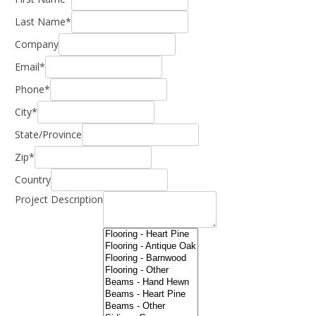
Last Name*
Company
Email*
Phone*
City*
State/Province
Zip*
Country
Project Description