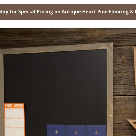
day for Special Pricing on Antique Heart Pine Flooring &