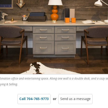
ination office and entertaining space. Along one wall is a double desk, and a cozy s
ying & Selling.
Call 704-765-9773
or
Send us a message