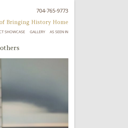
704-765-9773
Skip to content
of Bringing History Home
CT SHOWCASE
GALLERY
AS SEEN IN
others