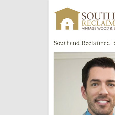
Southend Reclaimed B