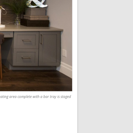
eating area complete with a bar tray is staged