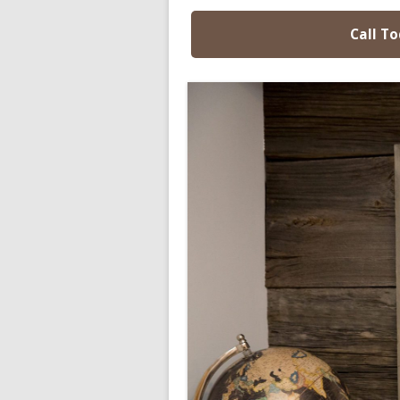
Call To