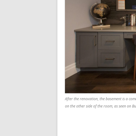
After the renovation, the basement is a comb
on the other side of the room, as seen on Bu