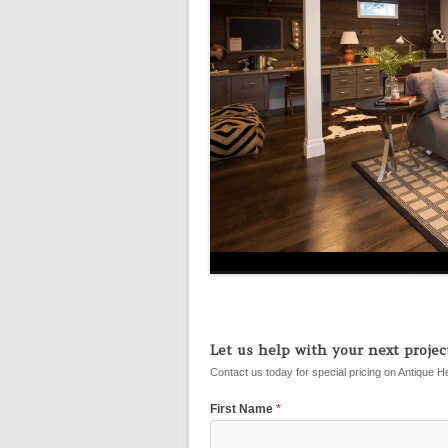
Let us help with your next project
Contact us today for special pricing on Antique H
First Name
*