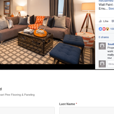
!
eart Pine Flooring & Paneling
Last Name
*