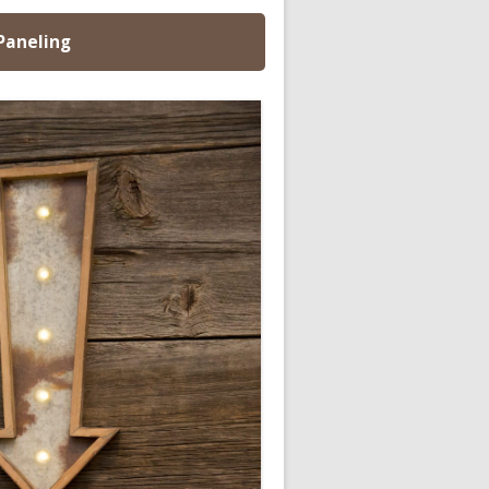
 Paneling