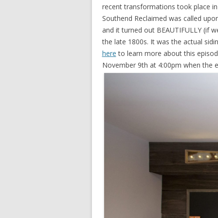
recent transformations took place in 
Southend Reclaimed was called upon 
and it turned out BEAUTIFULLY (if w
the late 1800s. It was the actual sid
here
to learn more about this episod
November 9th at 4:00pm when the ep