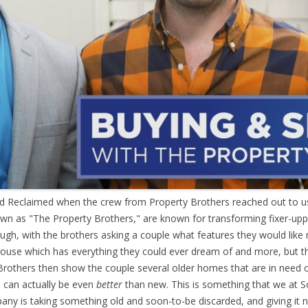
end Reclaimed when the crew from Property Brothers reached out to 
wn as "The Property Brothers," are known for transforming fixer-upp
ough, with the brothers asking a couple what features they would lik
ouse which has everything they could ever dream of and more, but the
 Brothers then show the couple several older homes that are in need 
s can actually be even
better
than new. This is something that we at 
ny is taking something old and soon-to-be discarded, and giving it n