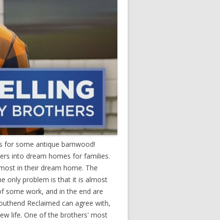
us for some antique barnwood!
ers into dream homes for families.
e most in their dream home. The
 only problem is that it is almost
of some work, and in the end are
Southend Reclaimed can agree with,
ew life. One of the brothers' most