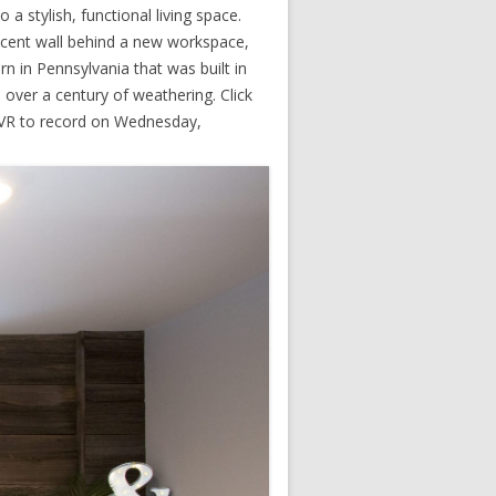
 stylish, functional living space.
ccent wall behind a new workspace,
 in Pennsylvania that was built in
m over a century of weathering. Click
 DVR to record on Wednesday,