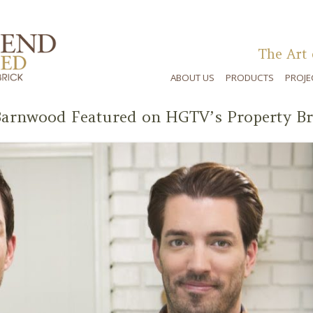
The Art 
ABOUT US
PRODUCTS
PROJE
arnwood Featured on HGTV’s Property Br