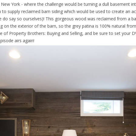
New York - where the challenge would be turning a dull basement into a
to supply reclaimed barn siding which would be used to create an a
e do say so ourselves)! This gorgeous wood was reclaimed from a barn
ing on the exterior of the barn, so the grey patina is 100% natural fro
e of Property Brothers: Buying and Selling, and be sure to set your
isode airs again!