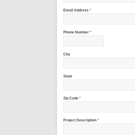
Email Address
*
Phone Number
*
City
State
Zip Code
*
Project Description
*