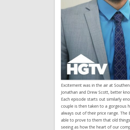
Excitement was in the air at South
Jonathan and Drew Scott, better kno
Each episode starts out similarly en
couple is then taken to a gorgeous h
always out of their price range. The
able to prove to them that old thing
seeing as how the heart of our compa