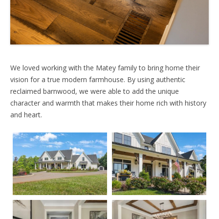
We loved working with the Matey family to bring home their
vision for a true modern farmhouse. By using authentic
reclaimed barnwood, we were able to add the unique
character and warmth that makes their home rich with history
and heart.