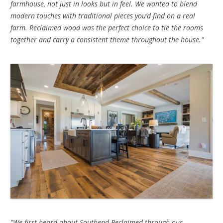
farmhouse, not just in looks but in feel. We wanted to blend
modern touches with traditional pieces you’d find on a real
farm. Reclaimed wood was the perfect choice to tie the rooms
together and carry a consistent theme throughout the house."
"We first heard about Southend Reclaimed through our