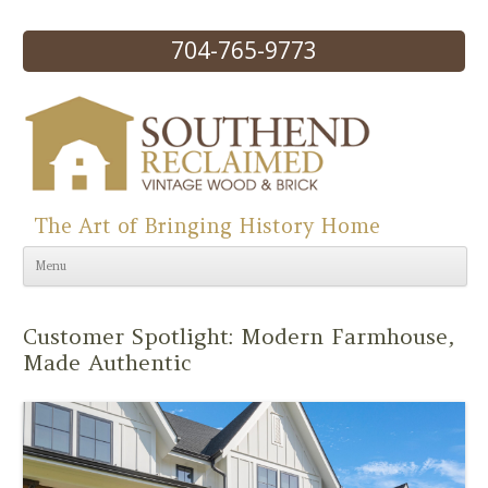
704-765-9773
The Art of Bringing History Home
Skip to content
Menu
Customer Spotlight: Modern Farmhouse,
Made Authentic