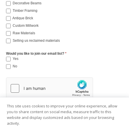
Decorative Beams
Timber Framing
Antique Brick
Custom Millwork
Raw Materials
Selling us reclaimed materials
Would you like to join our email list?
*
Yes
No
This site uses cookies to improve your online experience, allow
you to share content on social media, measure traffic to this
website and display customized ads based on your browsing
activity.