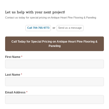
Let us help with your next project!
Contact us today for special pricing on Antique Heart Pine Flooring & Paneling
Call 704-765-9773
or
Send us a message
Call Today for Special Pricing on Antique Heart Pine Flooring &
Paneling
First Name
*
Last Name
*
Email Address
*