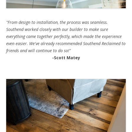
"From design to installation, the process was seamless.
Southend worked closely with our builder to make sure
everything came together perfectly, which made the experience
even easier. We've already recommended Southend Reclaimed to
friends and will continue to do so!"
-Scott Matey