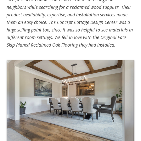
neighbors while searching for a reclaimed wood supplier. Their
product availability, expertise, and installation services made
them an easy choice. The Concept Cottage Design Center was a
huge selling point too, since it was so helpful to see materials in
different room settings. We fell in love with the Original Face
Skip Planed Reclaimed Oak Flooring they had installed.