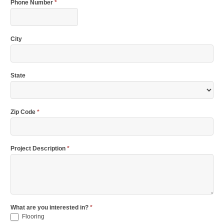
Phone Number
*
City
State
Zip Code
*
Project Description
*
What are you interested in?
*
Flooring