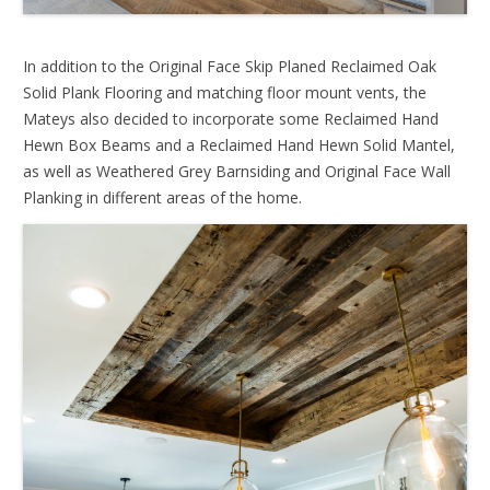
In addition to the Original Face Skip Planed Reclaimed Oak
Solid Plank Flooring and matching floor mount vents, the
Mateys also decided to incorporate some Reclaimed Hand
Hewn Box Beams and a Reclaimed Hand Hewn Solid Mantel,
as well as Weathered Grey Barnsiding and Original Face Wall
Planking in different areas of the home.