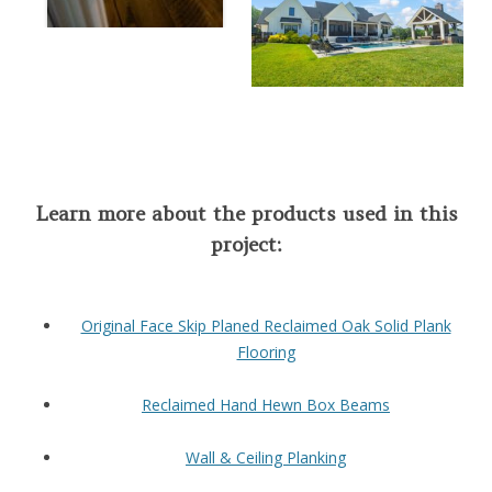
Learn more about the products used in this
project:
Original Face Skip Planed Reclaimed Oak Solid Plank
Flooring
Reclaimed Hand Hewn Box Beams
Wall & Ceiling Planking