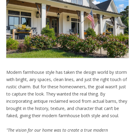
Modern farmhouse style has taken the design world by storm
with bright, airy spaces, clean lines, and just the right touch of
rustic charm. But for these homeowners, the goal wasn’t just
to capture the look. They wanted the real thing. By
incorporating antique reclaimed wood from actual barns, they
brought in the history, texture, and character that can’t be
faked, giving their modern farmhouse both style and soul.
"The vision for our home was to create a true modern