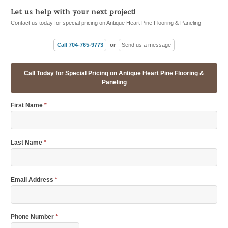
Let us help with your next project!
Contact us today for special pricing on Antique Heart Pine Flooring & Paneling
Call 704-765-9773
or
Send us a message
Call Today for Special Pricing on Antique Heart Pine Flooring &
Paneling
First Name
*
Last Name
*
Email Address
*
Phone Number
*