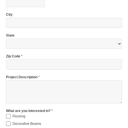
City
State
Zip Code
*
Project Description
*
What are you interested in?
*
Flooring
Decorative Beams