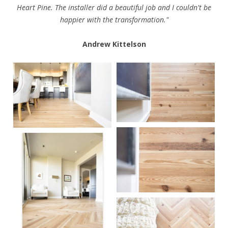
Heart Pine. The installer did a beautiful job and I couldn't be
happier with the transformation."
Andrew Kittelson