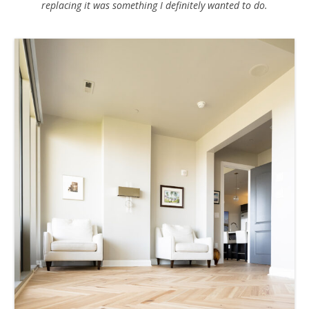
replacing it was something I definitely wanted to do.