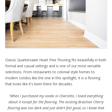
Classic Quartersawn Heart Pine Flooring fits beautifully in both
formal and casual settings and is one of our most versatile
selections. From restaurants to colonial style homes to
modern condos like the one in this spotlight, it is a flooring
that looks like it's been there for decades.
"When I purchased my condo in Charlotte, I loved everything
about it except for the flooring. The existing Brazilian Cherry
flooring was too dark and just didn't feel good, so I knew that