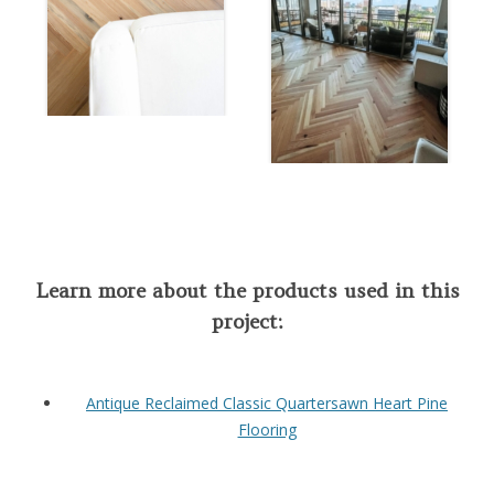
Learn more about the products used in this
project:
Antique Reclaimed Classic Quartersawn Heart Pine
Flooring