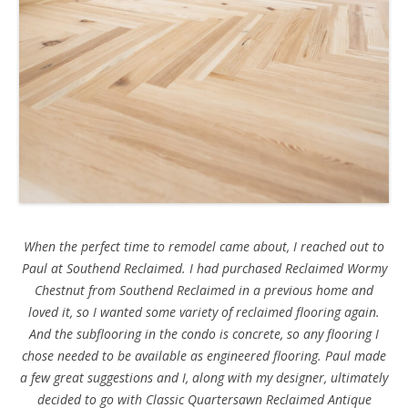
When the perfect time to remodel came about, I reached out to
Paul at Southend Reclaimed. I had purchased Reclaimed Wormy
Chestnut from Southend Reclaimed in a previous home and
loved it, so I wanted some variety of reclaimed flooring again.
And the subflooring in the condo is concrete, so any flooring I
chose needed to be available as engineered flooring. Paul made
a few great suggestions and I, along with my designer, ultimately
decided to go with Classic Quartersawn Reclaimed Antique