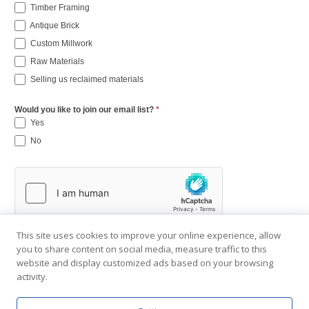
Timber Framing
Antique Brick
Custom Millwork
Raw Materials
Selling us reclaimed materials
Would you like to join our email list?
*
Yes
No
This site uses cookies to improve your online experience, allow
you to share content on social media, measure traffic to this
website and display customized ads based on your browsing
activity.