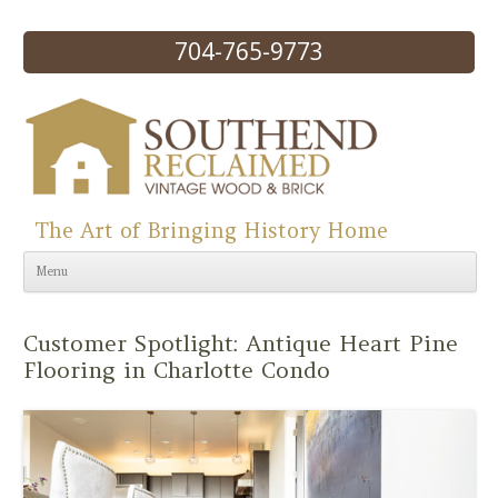
704-765-9773
The Art of Bringing History Home
Skip to content
Menu
Customer Spotlight: Antique Heart Pine
Flooring in Charlotte Condo