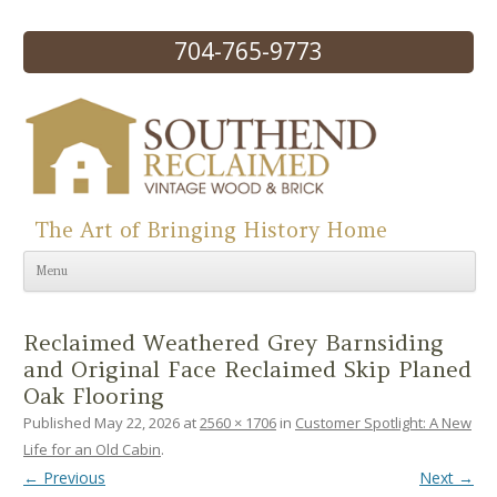
704-765-9773
The Art of Bringing History Home
Skip to content
Menu
Reclaimed Weathered Grey Barnsiding
and Original Face Reclaimed Skip Planed
Oak Flooring
Published
May 22, 2026
at
2560 × 1706
in
Customer Spotlight: A New
Life for an Old Cabin
.
← Previous
Next →