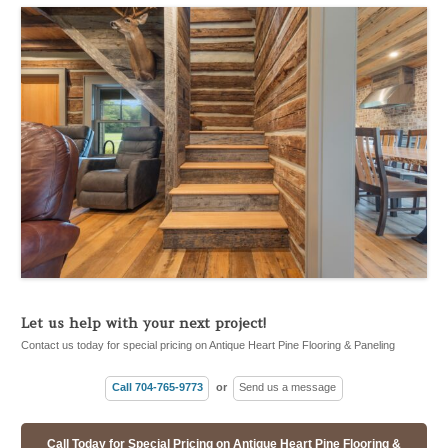
Let us help with your next project!
Contact us today for special pricing on Antique Heart Pine Flooring & Paneling
Call 704-765-9773
or
Send us a message
Call Today for Special Pricing on Antique Heart Pine Flooring &