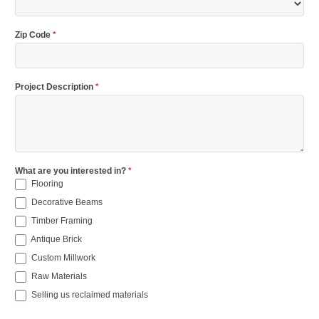
Zip Code
*
Project Description
*
What are you interested in?
*
Flooring
Decorative Beams
Timber Framing
Antique Brick
Custom Millwork
Raw Materials
Selling us reclaimed materials