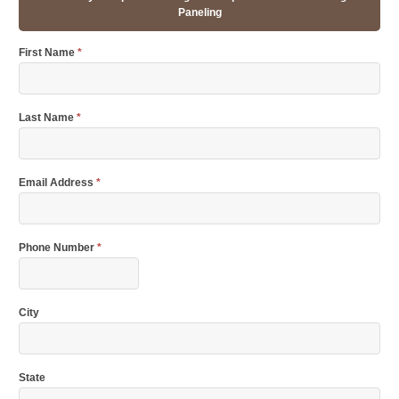
Paneling
First Name
*
Last Name
*
Email Address
*
Phone Number
*
City
State