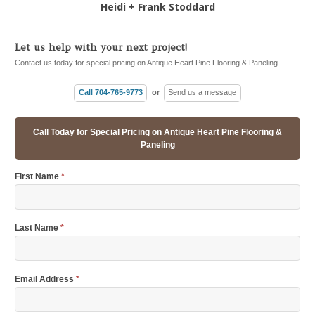
Heidi + Frank Stoddard
Let us help with your next project!
Contact us today for special pricing on Antique Heart Pine Flooring & Paneling
Call 704-765-9773
or
Send us a message
Call Today for Special Pricing on Antique Heart Pine Flooring &
Paneling
First Name
*
Last Name
*
Email Address
*