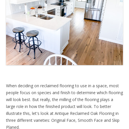
When deciding on reclaimed flooring to use in a space, most
people focus on species and finish to determine which flooring
will look best. But really, the milling of the flooring plays a
large role in how the finished product will look. To better
illustrate this, let's look at Antique Reclaimed Oak Flooring in
three different varieties: Original Face, Smooth Face and Skip
Planed.