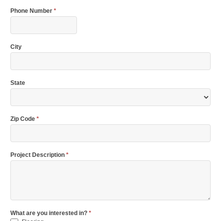
Phone Number
*
City
State
Zip Code
*
Project Description
*
What are you interested in?
*