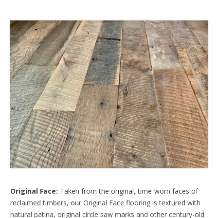
Original Face:
Taken from the original, time-worn faces of
reclaimed timbers, our Original Face flooring is textured with
natural patina, original circle saw marks and other century-old