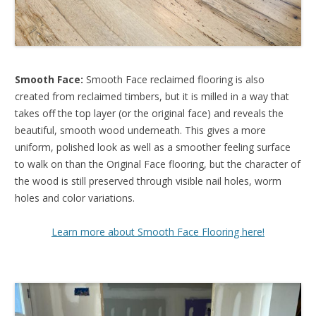
Smooth Face:
Smooth Face reclaimed flooring is also
created from reclaimed timbers, but it is milled in a way that
takes off the top layer (or the original face) and reveals the
beautiful, smooth wood underneath. This gives a more
uniform, polished look as well as a smoother feeling surface
to walk on than the Original Face flooring, but the character of
the wood is still preserved through visible nail holes, worm
holes and color variations.
Learn more about Smooth Face Flooring here!