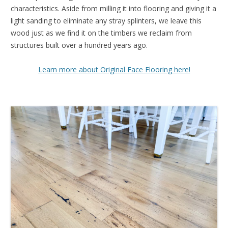
characteristics. Aside from milling it into flooring and giving it a
light sanding to eliminate any stray splinters, we leave this
wood just as we find it on the timbers we reclaim from
structures built over a hundred years ago.
Learn more about Original Face Flooring here!