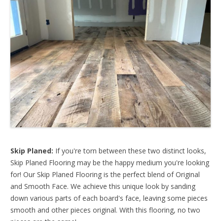
Skip Planed:
If you're torn between these two distinct looks,
Skip Planed Flooring may be the happy medium you're looking
for! Our Skip Planed Flooring is the perfect blend of Original
and Smooth Face. We achieve this unique look by sanding
down various parts of each board's face, leaving some pieces
smooth and other pieces original. With this flooring, no two