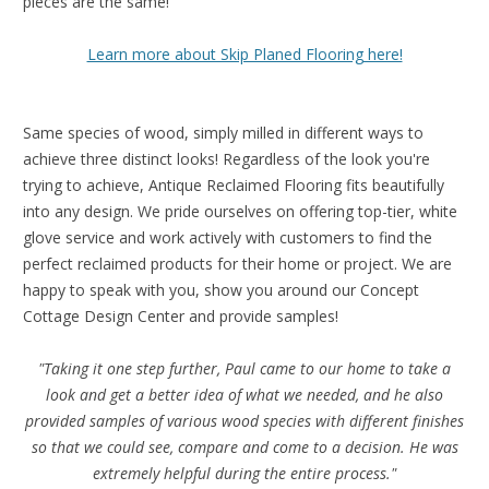
pieces are the same!
Learn more about Skip Planed Flooring here!
Same species of wood, simply milled in different ways to
achieve three distinct looks! Regardless of the look you're
trying to achieve, Antique Reclaimed Flooring fits beautifully
into any design. We pride ourselves on offering top-tier, white
glove service and work actively with customers to find the
perfect reclaimed products for their home or project. We are
happy to speak with you, show you around our Concept
Cottage Design Center and provide samples!
"Taking it one step further, Paul came to our home to take a
look and get a better idea of what we needed, and he also
provided samples of various wood species with different finishes
so that we could see, compare and come to a decision. He was
extremely helpful during the entire process."