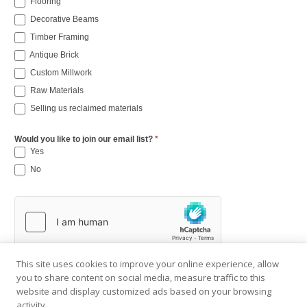
Flooring
Decorative Beams
Timber Framing
Antique Brick
Custom Millwork
Raw Materials
Selling us reclaimed materials
Would you like to join our email list?
*
Yes
No
This site uses cookies to improve your online experience, allow
you to share content on social media, measure traffic to this
website and display customized ads based on your browsing
activity.