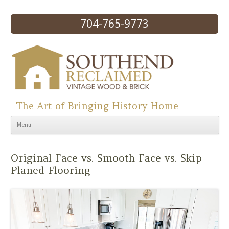
704-765-9773
The Art of Bringing History Home
Skip to content
Menu
Original Face vs. Smooth Face vs. Skip
Planed Flooring