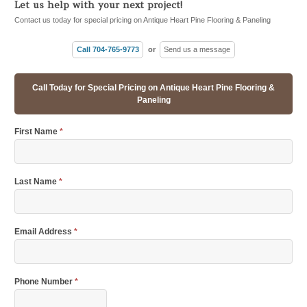
Let us help with your next project!
Contact us today for special pricing on Antique Heart Pine Flooring & Paneling
Call 704-765-9773
or
Send us a message
Call Today for Special Pricing on Antique Heart Pine Flooring &
Paneling
First Name
*
Last Name
*
Email Address
*
Phone Number
*