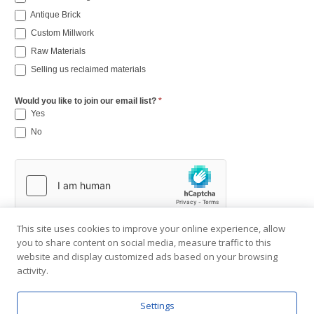
Antique Brick
Custom Millwork
Raw Materials
Selling us reclaimed materials
Would you like to join our email list?
*
Yes
No
This site uses cookies to improve your online experience, allow
you to share content on social media, measure traffic to this
website and display customized ads based on your browsing
activity.
Settings