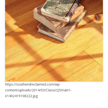
https://southendreclaimed.com/wp-
content/uploads/2014/03/ClassicQSmain1-
e1402419108222.jpg