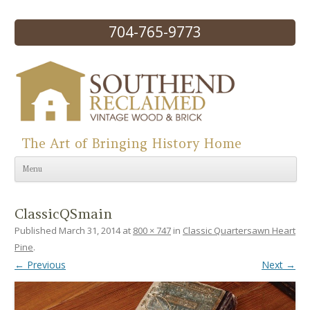
704-765-9773
The Art of Bringing History Home
Skip to content
Menu
ClassicQSmain
Published
March 31, 2014
at
800 × 747
in
Classic Quartersawn Heart
Pine
.
← Previous
Next →