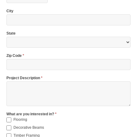
City
State
Zip Code
*
Project Description
*
What are you interested in?
*
Flooring
Decorative Beams
Timber Framing