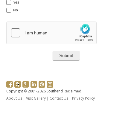
Yes
No
Copyright © 2001-2026 Southend Reclaimed.
About Us
|
Visit Gallery
|
Contact Us
|
Privacy Policy