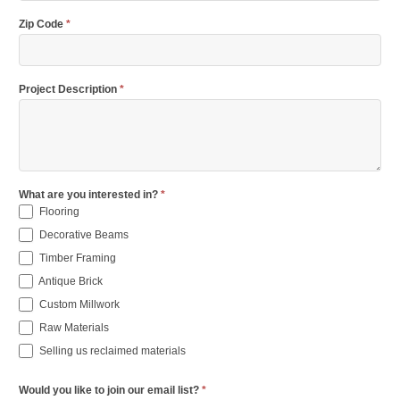
Zip Code
*
Project Description
*
What are you interested in?
*
Flooring
Decorative Beams
Timber Framing
Antique Brick
Custom Millwork
Raw Materials
Selling us reclaimed materials
Would you like to join our email list?
*