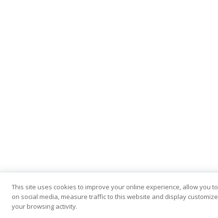
This site uses cookies to improve your online experience, allow you t
on social media, measure traffic to this website and display customi
your browsing activity.