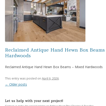
Reclaimed Antique Hand Hewn Box Beams
Hardwoods
Reclaimed Antique Hand Hewn Box Beams – Mixed Hardwoods
This entry was posted on
April 6, 2026
.
←
Older posts
Post navigation
Let us help with your next project!