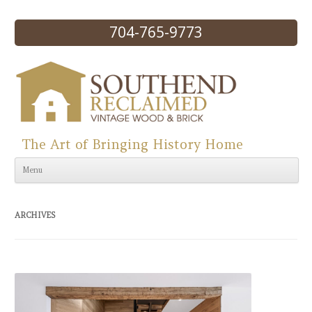
704-765-9773
The Art of Bringing History Home
Skip to content
Menu
ARCHIVES