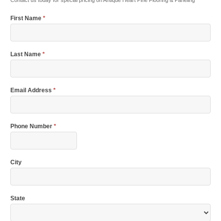
Contact us today for special pricing on Antique Heart Pine Flooring & Paneling
First Name
*
Last Name
*
Email Address
*
Phone Number
*
City
State