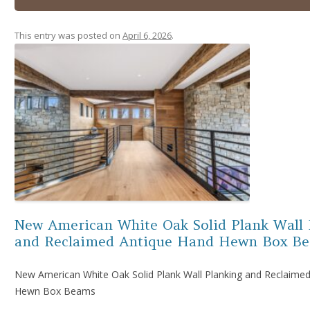
This entry was posted on
April 6, 2026
.
New American White Oak Solid Plank Wall 
and Reclaimed Antique Hand Hewn Box B
New American White Oak Solid Plank Wall Planking and Reclaime
Hewn Box Beams