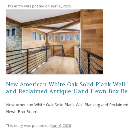
This entry was posted on
April 6, 2026
.
New American White Oak Solid Plank Wall 
and Reclaimed Antique Hand Hewn Box B
New American White Oak Solid Plank Wall Planking and Reclaime
Hewn Box Beams
This entry was posted on
April 6, 2026
.