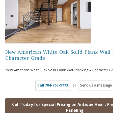
New American White Oak Solid Plank Wall 
Character Grade
New American White Oak Solid Plank Wall Planking – Character G
Call 704-765-9773
or
Send us a message
Call Today for Special Pricing on Antique Heart Pi
Paneling