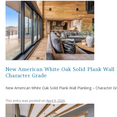
New American White Oak Solid Plank Wall 
Character Grade
New American White Oak Solid Plank Wall Planking – Character G
This entry was posted on
April 6, 2026
.