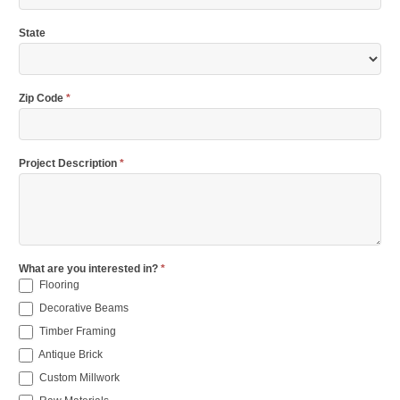
State
Zip Code
*
Project Description
*
What are you interested in?
*
Flooring
Decorative Beams
Timber Framing
Antique Brick
Custom Millwork