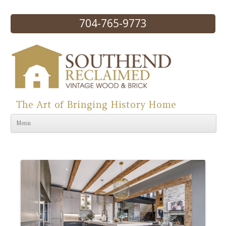
704-765-9773
The Art of Bringing History Home
Skip to content
Menu