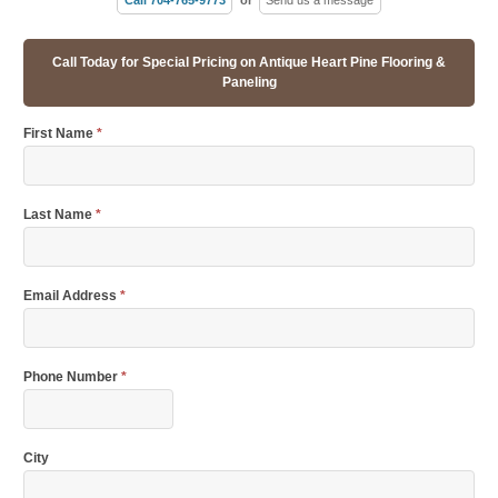
Call Today for Special Pricing on Antique Heart Pine Flooring &
Paneling
First Name
*
Last Name
*
Email Address
*
Phone Number
*
City