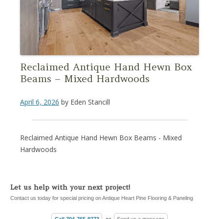
Reclaimed Antique Hand Hewn Box
Beams – Mixed Hardwoods
April 6, 2026
by
Eden Stancill
Reclaimed Antique Hand Hewn Box Beams - Mixed
Hardwoods
Let us help with your next project!
Contact us today for special pricing on Antique Heart Pine Flooring & Paneling
Call 704-765-9773
or
Send us a message