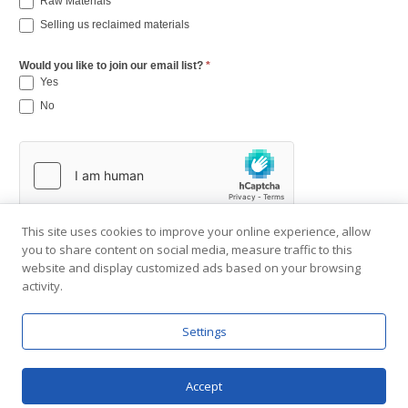
Raw Materials
Selling us reclaimed materials
Would you like to join our email list?
*
Yes
No
This site uses cookies to improve your online experience, allow
you to share content on social media, measure traffic to this
website and display customized ads based on your browsing
activity.
Settings
Copyright © 2001-2026 Southend Reclaimed.
About Us
|
Visit Gallery
|
Contact Us
|
Privacy Policy
Accept