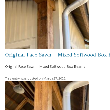
Original Face Sawn – Mixed Softwood Box
Original Face Sawn – Mixed Softwood Box Beams
This entry was posted on
March 27, 2025
.