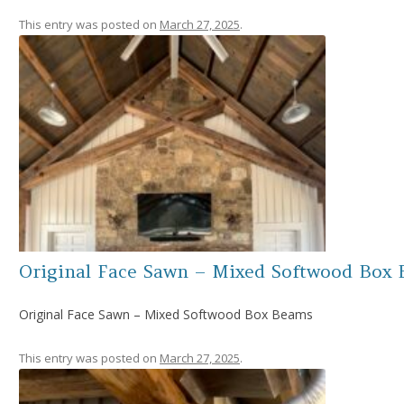
This entry was posted on
March 27, 2025
.
Original Face Sawn – Mixed Softwood Box
Original Face Sawn – Mixed Softwood Box Beams
This entry was posted on
March 27, 2025
.