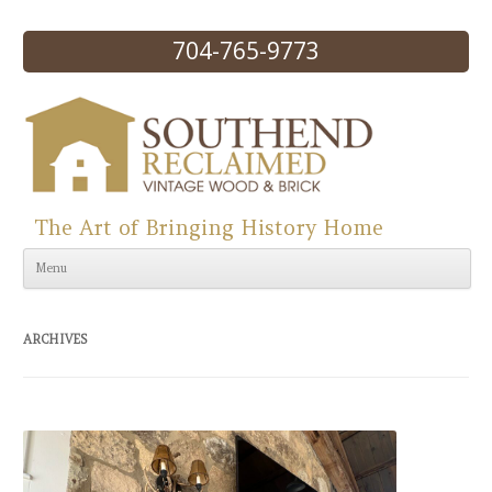
704-765-9773
The Art of Bringing History Home
Skip to content
Menu
ARCHIVES