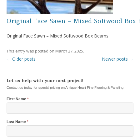
Original Face Sawn – Mixed Softwood Box
Original Face Sawn – Mixed Softwood Box Beams
This entry was posted on
March 27, 2025
.
←
Older posts
Newer posts
→
Post navigation
Let us help with your next project!
Contact us today for special pricing on Antique Heart Pine Flooring & Paneling
First Name
*
Last Name
*