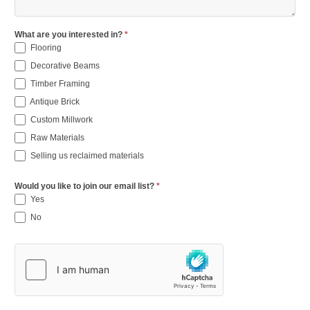
What are you interested in?
*
Flooring
Decorative Beams
Timber Framing
Antique Brick
Custom Millwork
Raw Materials
Selling us reclaimed materials
Would you like to join our email list?
*
Yes
No