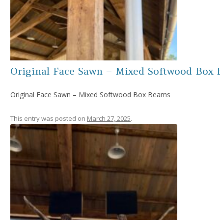
Original Face Sawn – Mixed Softwood Box
Original Face Sawn – Mixed Softwood Box Beams
This entry was posted on
March 27, 2025
.