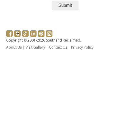
Copyright © 2001-2026 Southend Reclaimed.
About Us
|
Visit Gallery
|
Contact Us
|
Privacy Policy