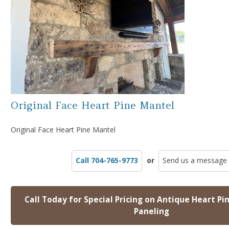
Original Face Heart Pine Mantel
Original Face Heart Pine Mantel
Call 704-765-9773
or
Send us a message
Call Today for Special Pricing on Antique Heart Pi
Paneling