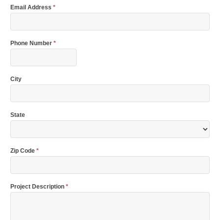
Email Address
*
Phone Number
*
City
State
Zip Code
*
Project Description
*