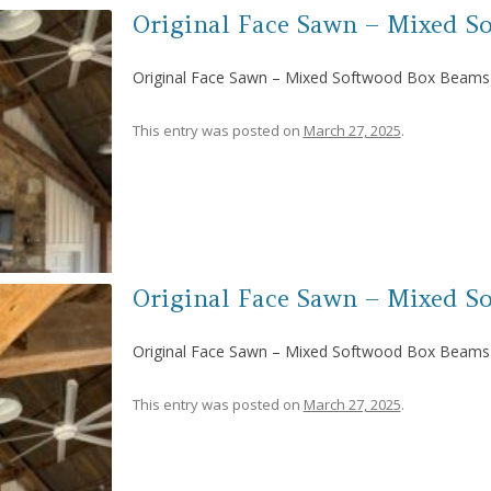
Original Face Sawn – Mixed S
Original Face Sawn – Mixed Softwood Box Beams
This entry was posted on
March 27, 2025
.
Original Face Sawn – Mixed S
Original Face Sawn – Mixed Softwood Box Beams
This entry was posted on
March 27, 2025
.