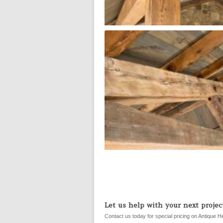
Let us help with your next project
Contact us today for special pricing on Antique H