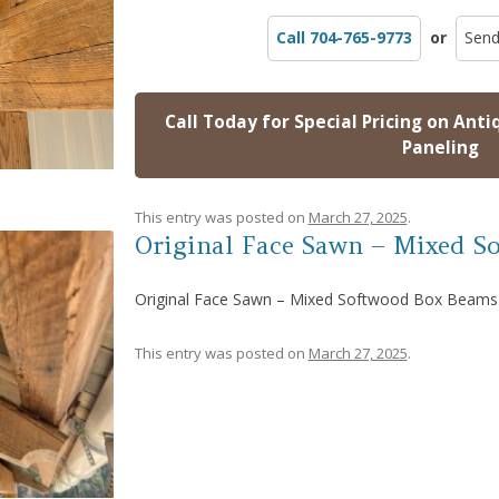
Call 704-765-9773
or
Send
Call Today for Special Pricing on Anti
Paneling
This entry was posted on
March 27, 2025
.
Original Face Sawn – Mixed S
Original Face Sawn – Mixed Softwood Box Beams
This entry was posted on
March 27, 2025
.