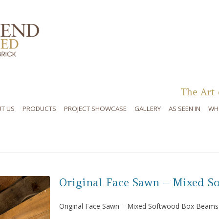
Skip to content
The Art 
T US
PRODUCTS
PROJECT SHOWCASE
GALLERY
AS SEEN IN
WH
Original Face Sawn – Mixed S
Original Face Sawn – Mixed Softwood Box Beams