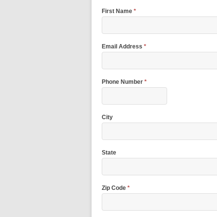
First Name
*
Email Address
*
Phone Number
*
City
State
Zip Code
*