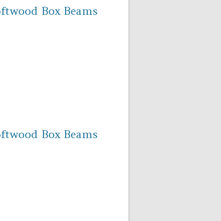
oftwood Box Beams
oftwood Box Beams