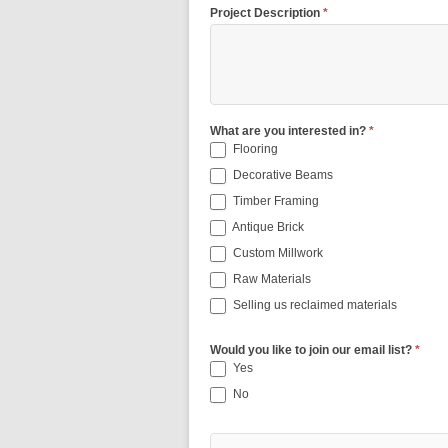
Project Description
*
What are you interested in?
*
Flooring
Decorative Beams
Timber Framing
Antique Brick
Custom Millwork
Raw Materials
Selling us reclaimed materials
Would you like to join our email list?
*
Yes
No