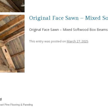
Original Face Sawn – Mixed S
Original Face Sawn – Mixed Softwood Box Beams
This entry was posted on
March 27, 2025
.
!
eart Pine Flooring & Paneling