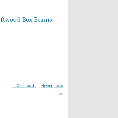
oftwood Box Beams
←
Older posts
Newer posts
Post navigation
→