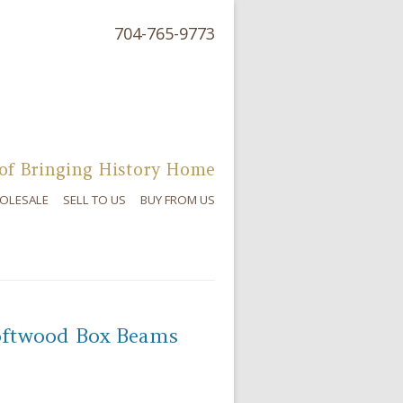
704-765-9773
of Bringing History Home
OLESALE
SELL TO US
BUY FROM US
oftwood Box Beams