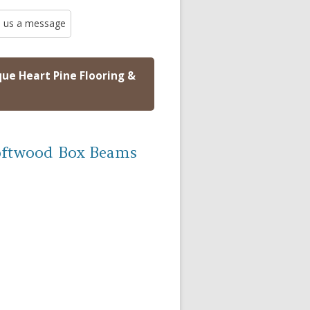
 us a message
que Heart Pine Flooring &
oftwood Box Beams