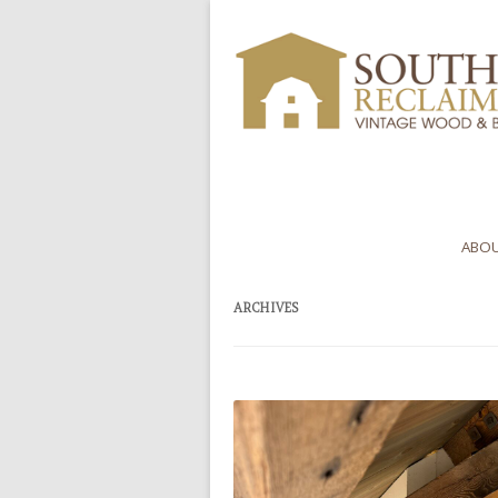
ABOU
ARCHIVES