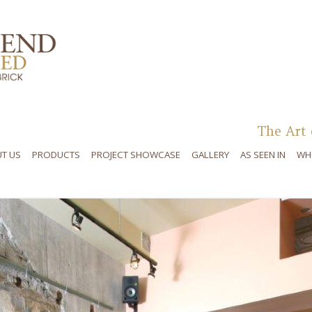
Skip to content
The Art 
T US
PRODUCTS
PROJECT SHOWCASE
GALLERY
AS SEEN IN
WH