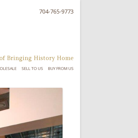
704-765-9773
of Bringing History Home
OLESALE
SELL TO US
BUY FROM US