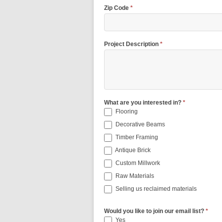
Zip Code
*
Project Description
*
What are you interested in?
*
Flooring
Decorative Beams
Timber Framing
Antique Brick
Custom Millwork
Raw Materials
Selling us reclaimed materials
Would you like to join our email list?
*
Yes