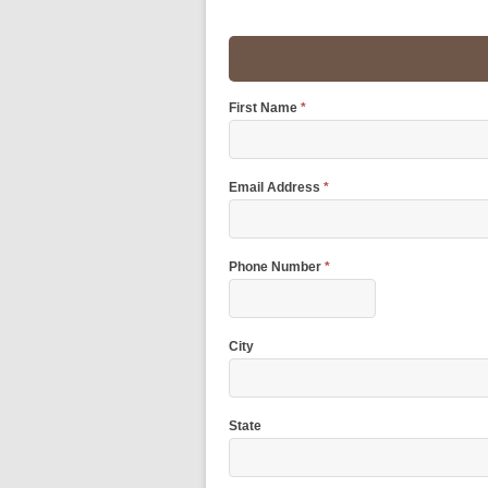
First Name
*
Email Address
*
Phone Number
*
City
State