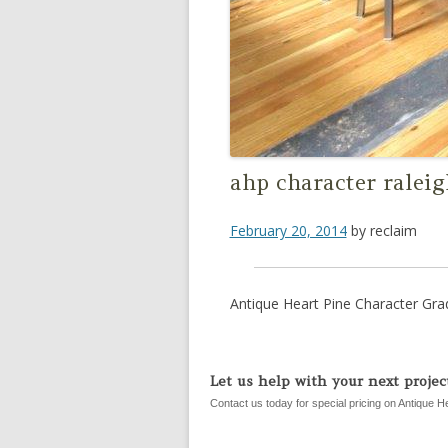
ahp character ralei
February 20, 2014
by
reclaim
Antique Heart Pine Character Gra
Let us help with your next project
Contact us today for special pricing on Antique H