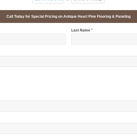
Call Today for Special Pricing on Antique Heart Pine Flooring & Paneling
Last Name
*