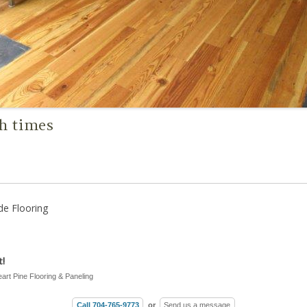
gh times
de Flooring
!
eart Pine Flooring & Paneling
Call 704-765-9773
or
Send us a message